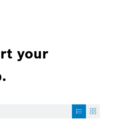
rt your
.