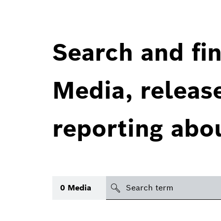
Search and fin
Media, releas
reporting abo
Search
0
Media
icon