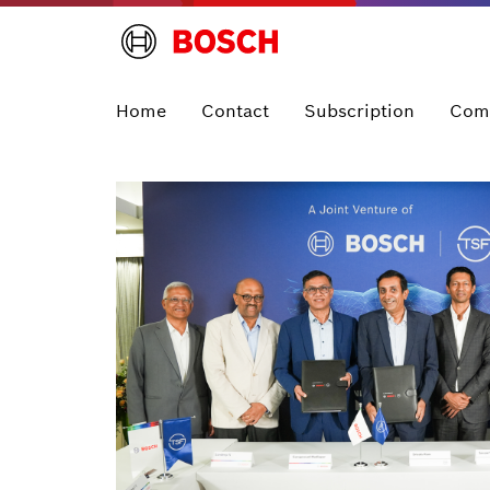
Home
Contact
Subscription
Com