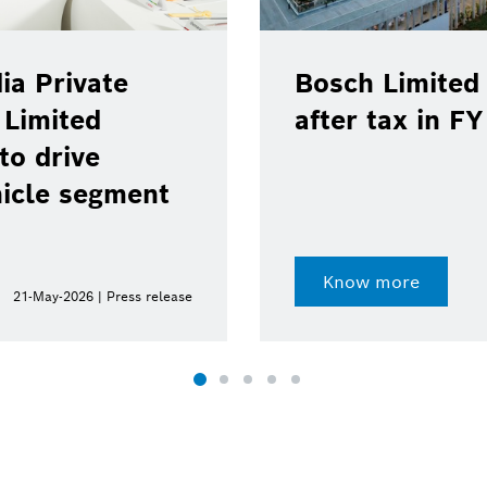
ia Private
Bosch Limited 
 Limited
after tax in F
to drive
hicle segment
Know more
21-May-2026 | Press release