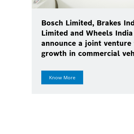
Bosch Limited, Brakes Ind
Limited and Wheels India
announce a joint venture 
growth in commercial ve
Know More