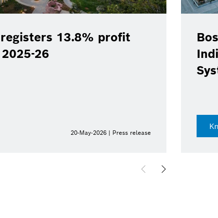
registers 13.8% profit
Bos
Y 2025-26
Ind
Sys
K
20-May-2026 | Press release