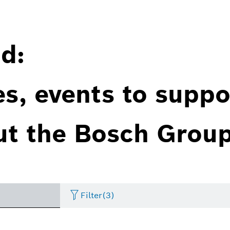
d:
es, events to suppo
ut the Bosch Group
Filter
(3)