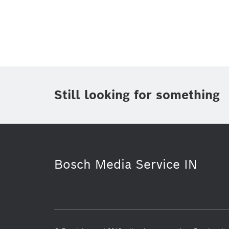
Topic
(1)
Area
(1)
Region
Period of time
Still looking for something
Media Type
(1)
Bosch Media Service IN
History
Building Technologies