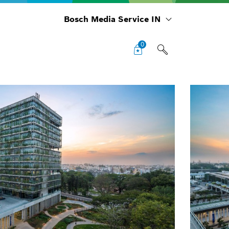
Bosch Media Service IN
0