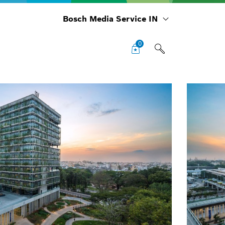
Bosch Media Service IN
0