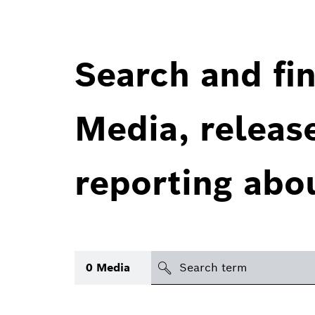
Search and fin
Media, releas
reporting abo
Search
0
Media
icon