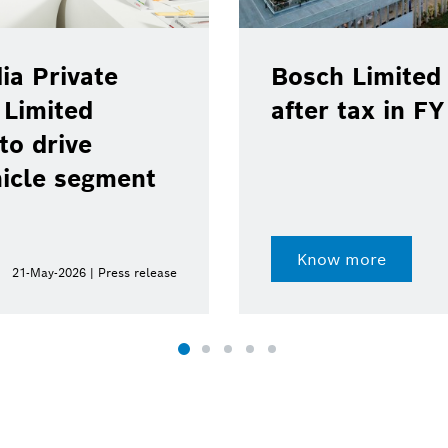
ia Private
Bosch Limited 
 Limited
after tax in F
to drive
hicle segment
Know more
21-May-2026 | Press release