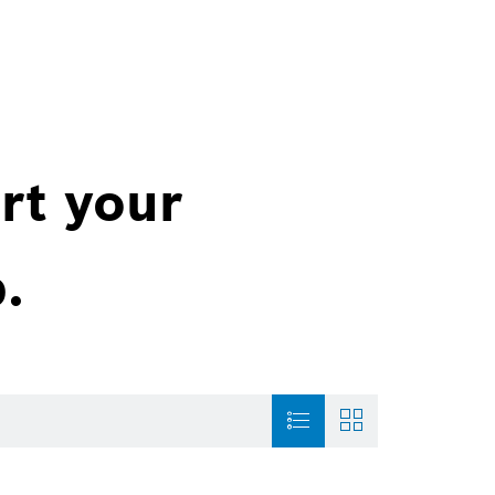
rt your
.