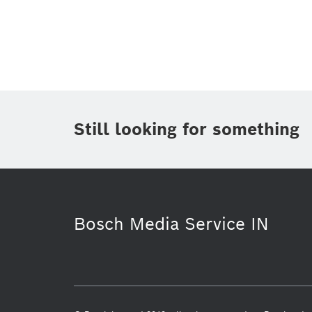
Topic
(1)
Area
Region
Period of time
Still looking for something
Media Type
(1)
Bosch Media Service IN
Industry 4.0
Presentations