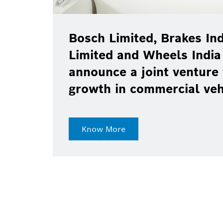
Bosch Limited, Brakes Ind
Limited and Wheels India
announce a joint venture 
growth in commercial ve
Know More