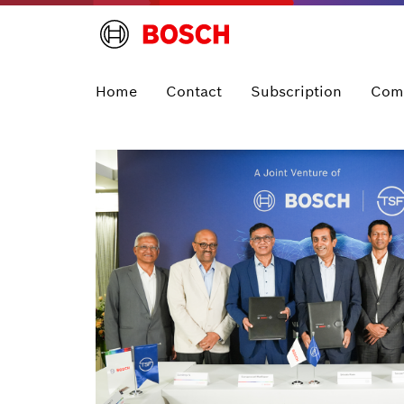
Home
Contact
Subscription
Com