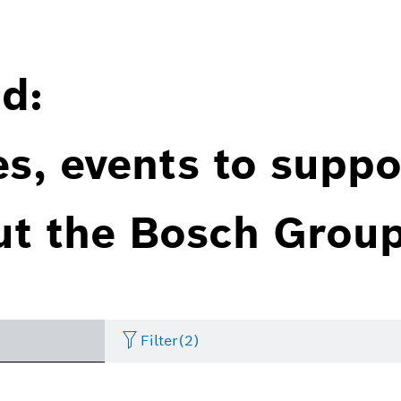
d:
es, events to suppo
ut the Bosch Group
Filter
(2)