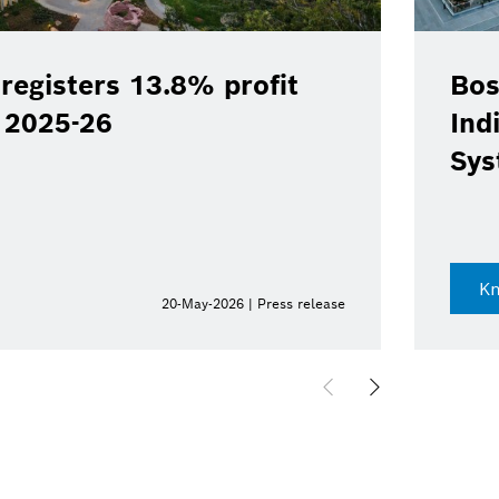
registers 13.8% profit
Bos
Y 2025-26
Ind
Sys
K
20-May-2026 | Press release