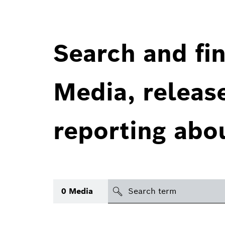
Search and fin
Media, releas
reporting abo
Search
0
Media
icon