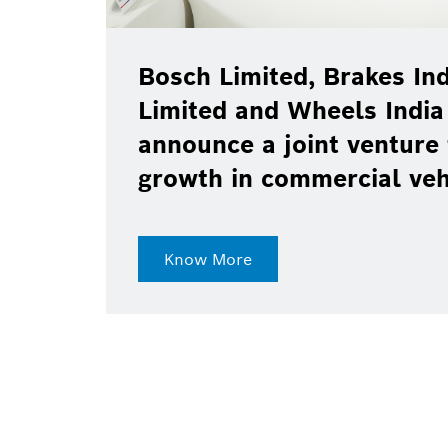
Bosch Limited, Brakes Ind
Limited and Wheels India
announce a joint venture 
growth in commercial ve
Know More