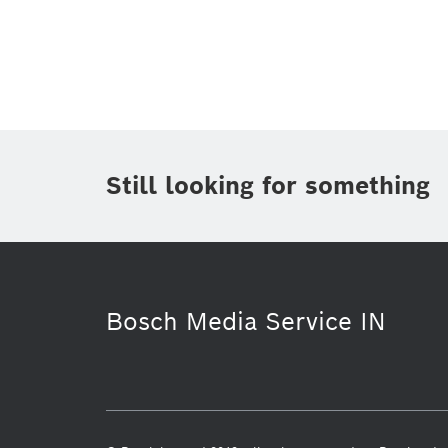
Topic
(1)
Area
(1)
Region
Period of time
Still looking for something
Media Type
(1)
Bosch Media Service IN
Industry 4.0
Service Solutions