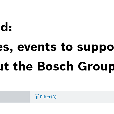
d:
es, events to suppo
ut the Bosch Group
Filter
(3)