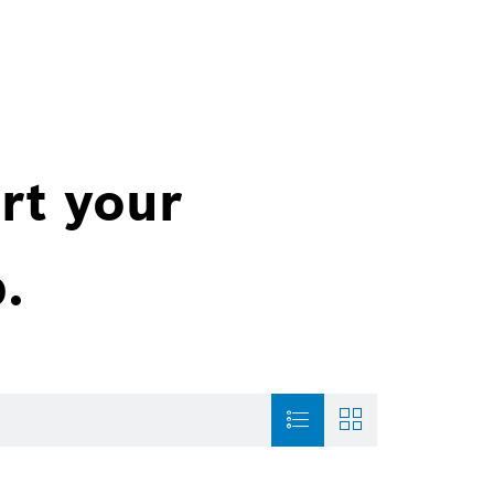
rt your
.