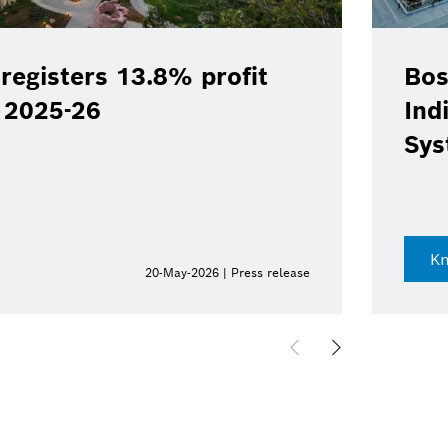
registers 13.8% profit
Bos
Y 2025-26
Ind
Sys
K
20-May-2026 | Press release