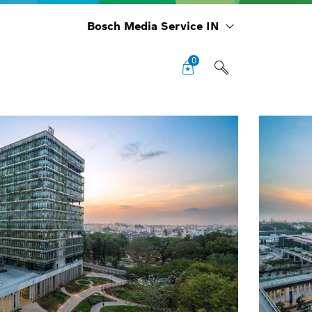
Bosch Media Service IN
0