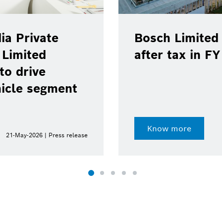
ia Private
Bosch Limited 
 Limited
after tax in F
to drive
hicle segment
Know more
21-May-2026 | Press release