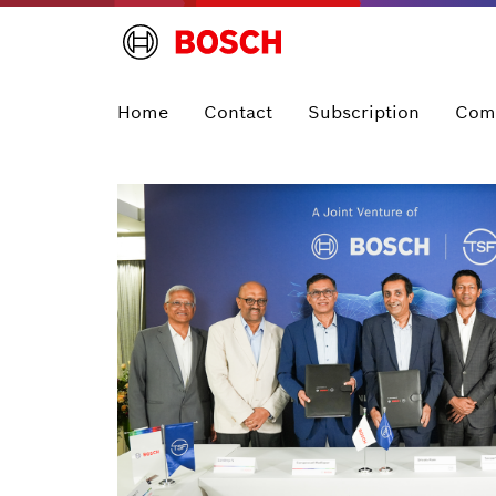
Home
Contact
Subscription
Com