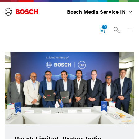
Bosch Media Service IN
0