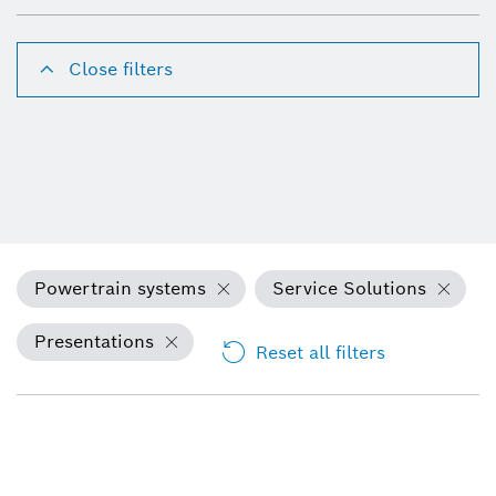
Close filters
Powertrain systems
Service Solutions
Presentations
Reset all filters