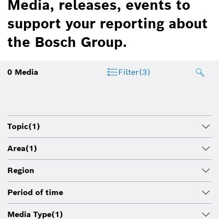
Media, releases, events to
support your reporting about
the Bosch Group.
0
Media
Filter
(3)
Topic
(1)
Area
(1)
Region
Period of time
Media Type
(1)