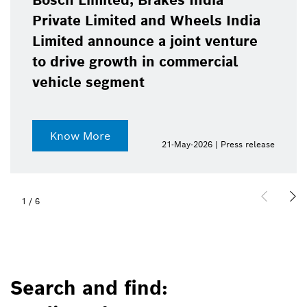
Bosch Limited, Brakes India
Private Limited and Wheels India
Limited announce a joint venture
to drive growth in commercial
vehicle segment
Know More
21-May-2026 | Press release
1
/
6
Search and find: