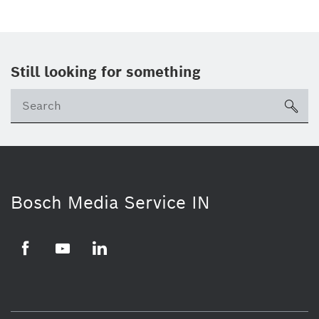
Still looking for something
Se
ico
Bosch Media Service IN
Facebook
Youtube
Linkedin