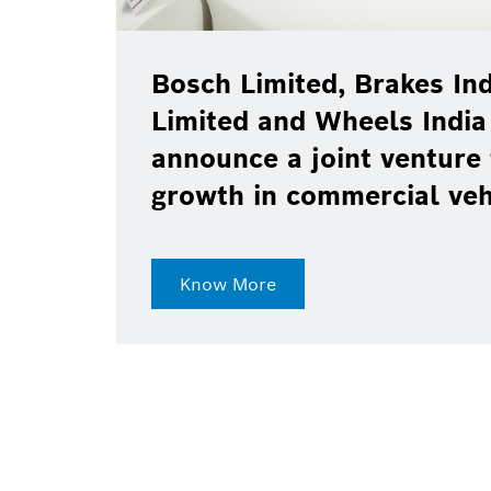
Bosch Limited, Brakes Ind
Limited and Wheels India
announce a joint venture 
growth in commercial ve
Know More