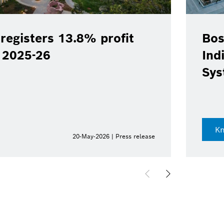
registers 13.8% profit
Bos
Y 2025-26
Ind
Sys
K
20-May-2026 | Press release