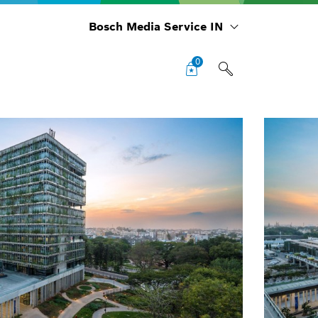
Bosch Media Service IN
0