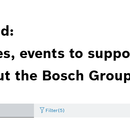
d:
es, events to suppo
ut the Bosch Group
Filter
(5)