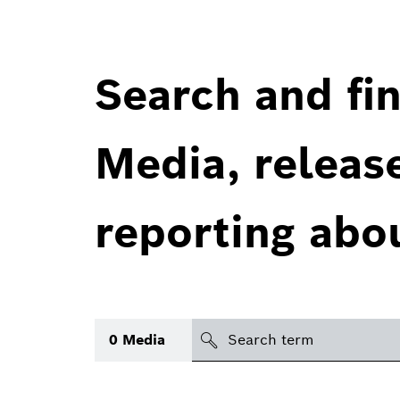
Search and fin
Media, releas
reporting abo
Search
0
Media
icon