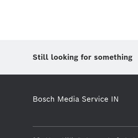
Topic
(1)
Area
(2)
Region
(1)
Period of time
Still looking for something
Media Type
(1)
Bosch Media Service IN
Smart Home
Power Tools
S