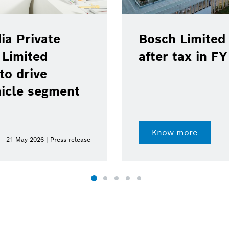
ia Private
Bosch Limited 
 Limited
after tax in F
to drive
hicle segment
Know more
21-May-2026 | Press release