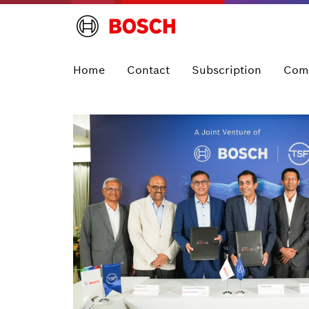
Home
Contact
Subscription
Com