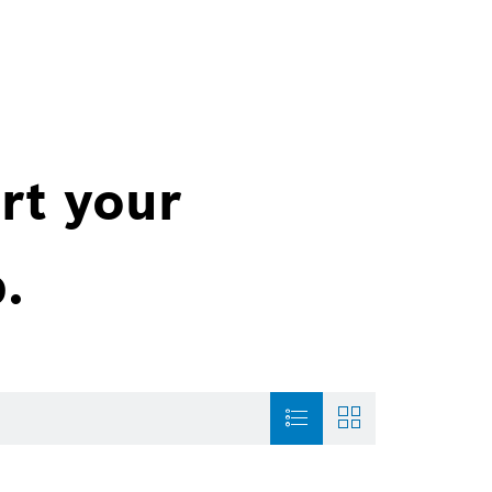
rt your
.