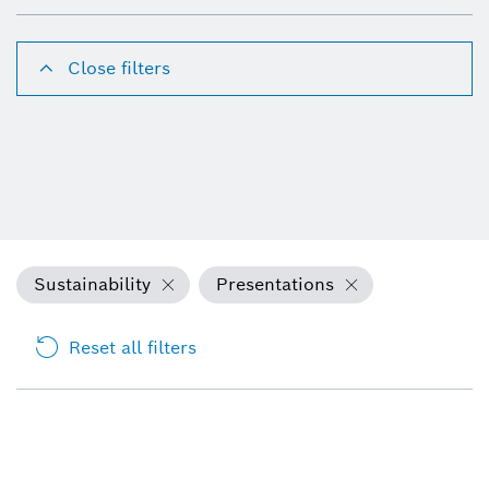
Close filters
Sustainability
Presentations
Reset all filters