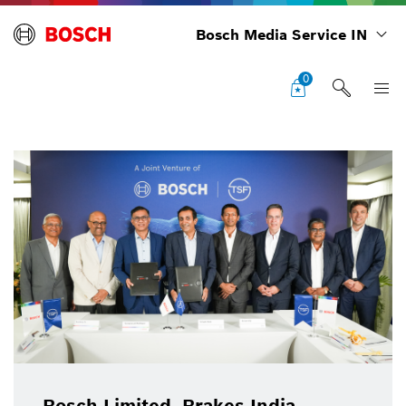
Bosch Media Service IN
0