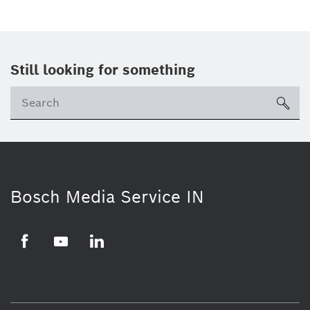
Still looking for something
Se
ico
Bosch Media Service IN
Facebook
Youtube
Linkedin