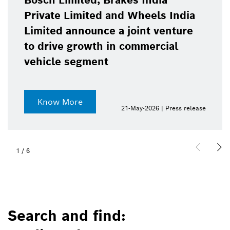
Bosch Limited, Brakes India
Private Limited and Wheels India
Limited announce a joint venture
to drive growth in commercial
vehicle segment
Know More
21-May-2026 | Press release
1
/
6
Search and find: