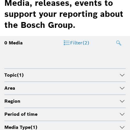
Media, releases, events to
support your reporting about
the Bosch Group.
0
Media
Filter
(2)
Topic
(1)
Area
Region
Period of time
Media Type
(1)