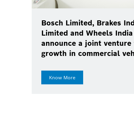
Bosch Limited, Brakes Ind
Limited and Wheels India
announce a joint venture 
growth in commercial ve
Know More