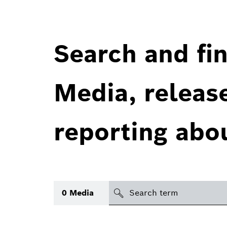
Search and fin
Media, releas
reporting abo
Search
0
Media
icon