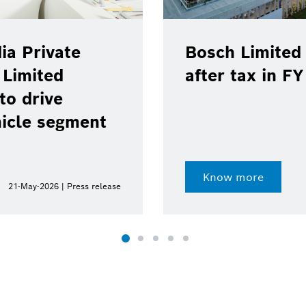
ia Private
Bosch Limited 
 Limited
after tax in F
to drive
hicle segment
Know more
21-May-2026 | Press release