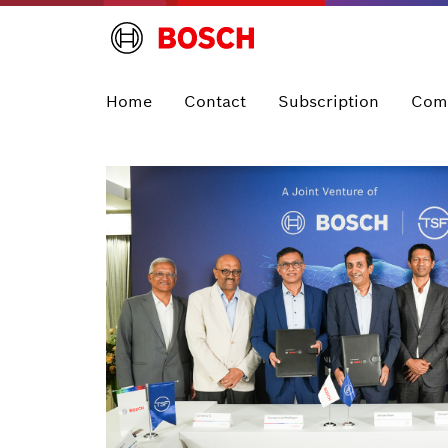
Home
Contact
Subscription
Com