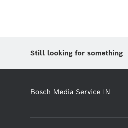
Topic
(1)
Area
(1)
Region
Period of time
Still looking for something
Media Type
(1)
Bosch Media Service IN
Working at Bosch
Healthcare