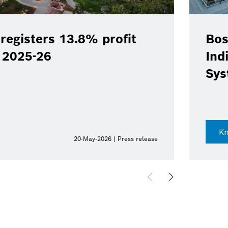
registers 13.8% profit
Bos
Y 2025-26
Ind
Sys
K
20-May-2026 | Press release