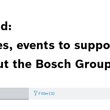
d:
es, events to suppo
ut the Bosch Group
Filter
(3)