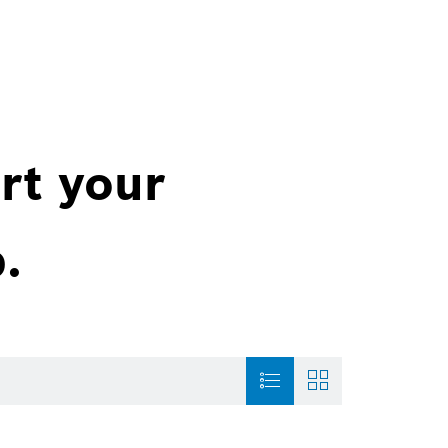
rt your
.