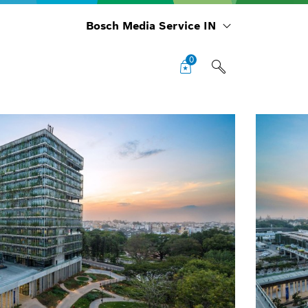
Bosch Media Service IN
0