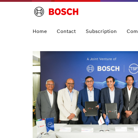
Home
Contact
Subscription
Com