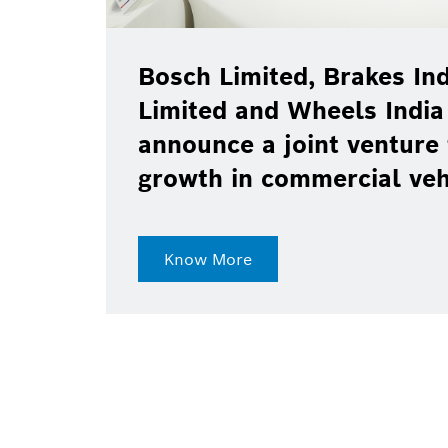
Bosch Limited, Brakes Ind
Limited and Wheels India
announce a joint venture 
growth in commercial ve
Know More