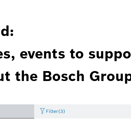
d:
es, events to suppo
ut the Bosch Group
Filter
(3)