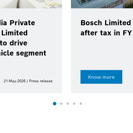
ia Private
Bosch Limited 
 Limited
after tax in F
to drive
hicle segment
Know more
21-May-2026 | Press release