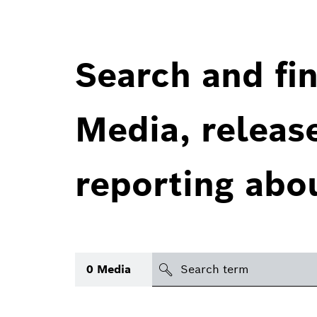
Search and fin
Media, releas
reporting abo
Search
0
Media
icon