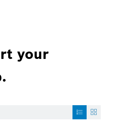
rt your
.