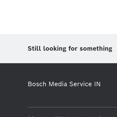
Topic
(1)
Area
(1)
Region
Period of time
Still looking for something
Media Type
(1)
Bosch Media Service IN
Connected mobility
Venture Capit