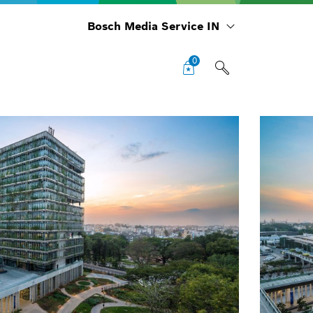
Bosch Media Service IN
0