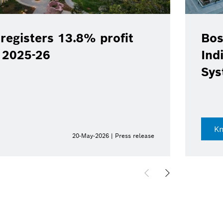
registers 13.8% profit
Bos
Y 2025-26
Ind
Sys
K
20-May-2026 | Press release