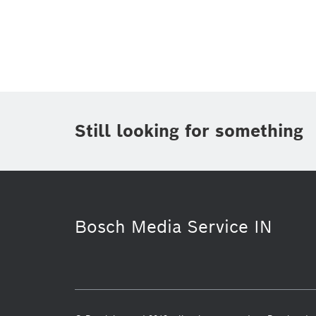
Topic
(1)
Area
(1)
Region
Period of time
Still looking for something
Media Type
(1)
Bosch Media Service IN
Purchasing & Logistics
Corporate