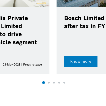
ia Private
Bosch Limited 
 Limited
after tax in F
to drive
hicle segment
Know more
21-May-2026 | Press release