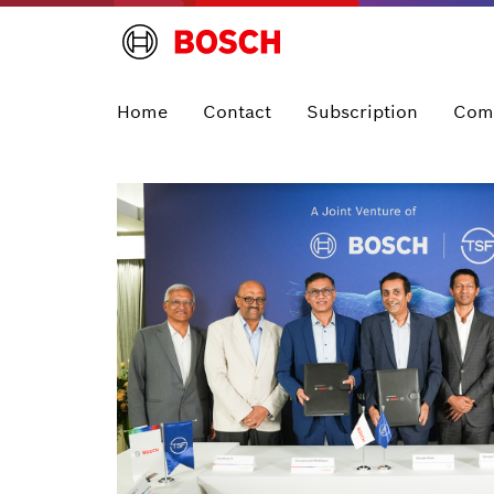
Home
Contact
Subscription
Com