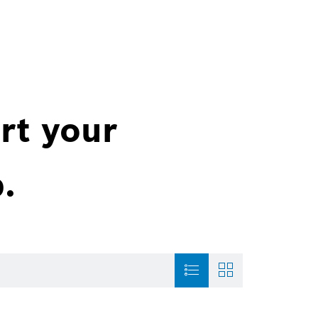
rt your
.