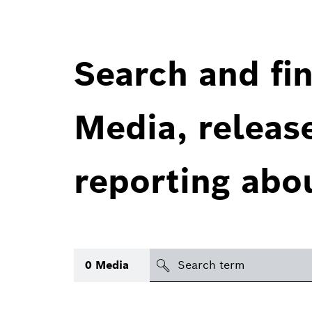
Search and fin
Media, releas
reporting abo
Search
0
Media
icon