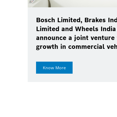
Bosch Limited, Brakes Ind
Limited and Wheels India
announce a joint venture 
growth in commercial ve
Know More