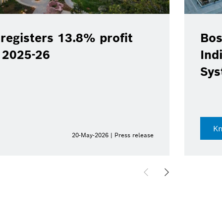
registers 13.8% profit
Bos
Y 2025-26
Ind
Sys
K
20-May-2026 | Press release