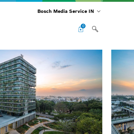
Bosch Media Service IN
0