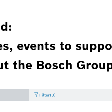
d:
es, events to suppo
ut the Bosch Group
Filter
(3)