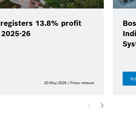
registers 13.8% profit
Bos
Y 2025-26
Ind
Sys
K
20-May-2026 | Press release