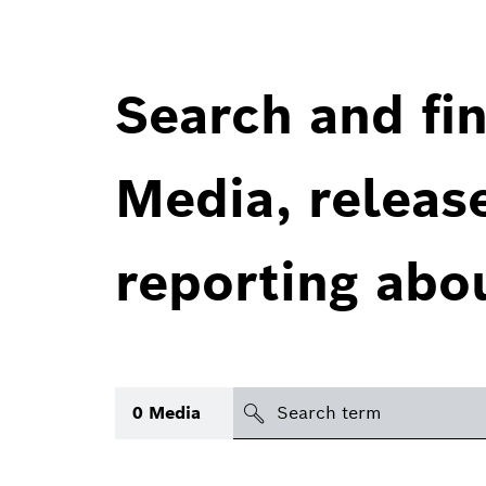
Search and fin
Media, releas
reporting abo
Search
0
Media
icon