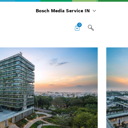
Bosch Media Service IN
0