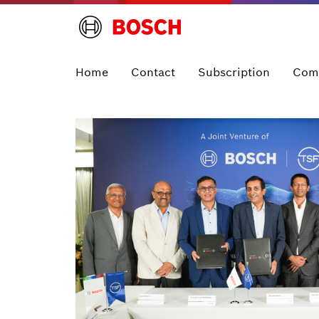
Home
Contact
Subscription
Com