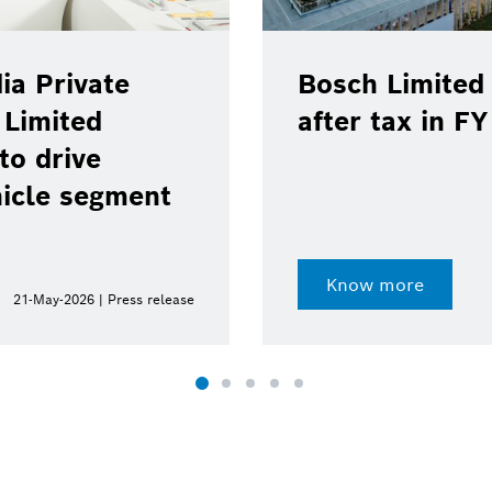
ia Private
Bosch Limited 
 Limited
after tax in F
to drive
hicle segment
Know more
21-May-2026 | Press release