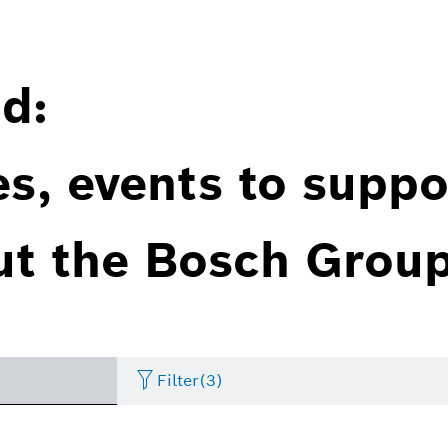
d:
es, events to suppo
ut the Bosch Group
Filter
(3)