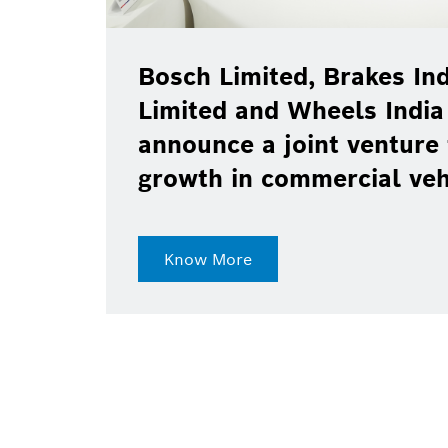
Bosch Limited, Brakes Ind
Limited and Wheels India
announce a joint venture 
growth in commercial ve
Know More