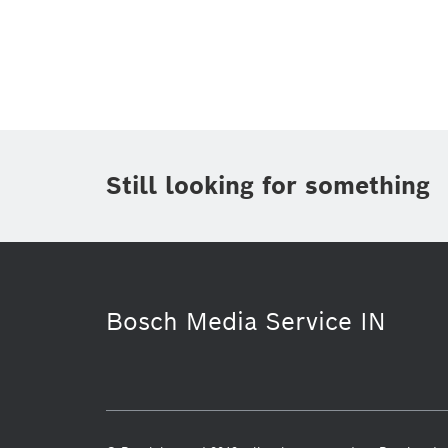
Topic
(1)
Area
(1)
Region
Period of time
Still looking for something
Media Type
(1)
Bosch Media Service IN
Purchasing & Logistics
Power Too