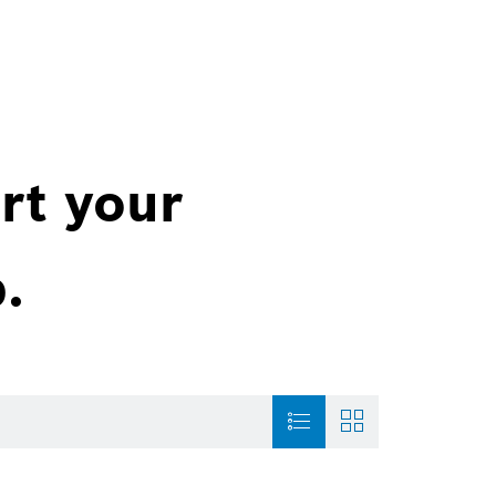
rt your
.