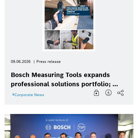
09.06.2026
Press release
Bosch Measuring Tools expands
professional solutions portfolio; ...
Corporate News