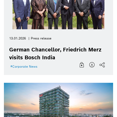
13.01.2026
Press release
German Chancellor, Friedrich Merz
visits Bosch India
Corporate News