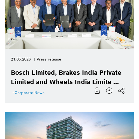
21.05.2026
Press release
Bosch Limited, Brakes India Private
Limited and Wheels India Limite ...
Corporate News