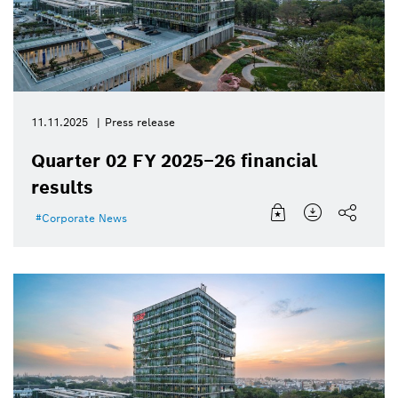
11.11.2025
Press release
Quarter 02 FY 2025–26 financial
results
Corporate News