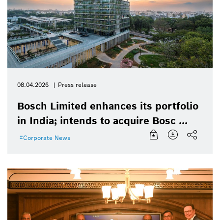
08.04.2026
Press release
Bosch Limited enhances its portfolio
in India; intends to acquire Bosc ...
Corporate News