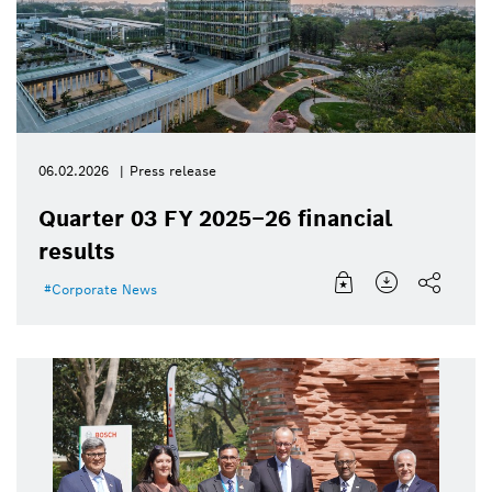
06.02.2026
Press release
Quarter 03 FY 2025–26 financial
results
Corporate News