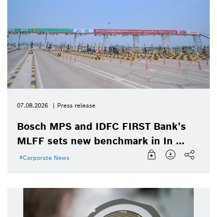
07.08.2026
Press release
Bosch MPS and IDFC FIRST Bank’s
MLFF sets new benchmark in In ...
Corporate News