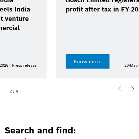
Bosch Limited registers 13.8%
profit after tax in FY 2025-26
Know more
20-May-2026 | Press release
2
/
6
Search and find: