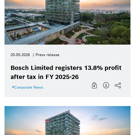
20.05.2026
Press release
Bosch Limited registers 13.8% profit
after tax in FY 2025-26
Corporate News