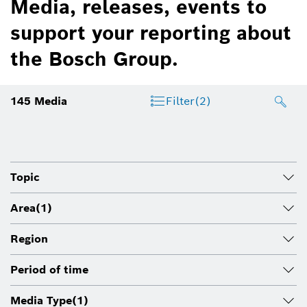
Media, releases, events to
support your reporting about
the Bosch Group.
145
Media
Filter
(2)
Topic
Area
(1)
Region
Period of time
Media Type
(1)