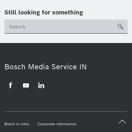
Still looking for something
Se
ico
Bosch Media Service IN
Facebook
Youtube
Linkedin
Bosch in India
Corporate information