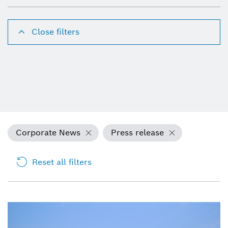
Close filters
Corporate News
Press release
Reset all filters