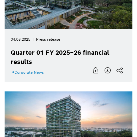
04.08.2025
Press release
Quarter 01 FY 2025–26 financial
results
Corporate News