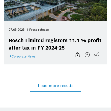
27.05.2025
Press release
Bosch Limited registers 11.1 % profit
after tax in FY 2024-25
Corporate News
Load more results