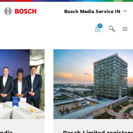
Bosch Media Service IN
0