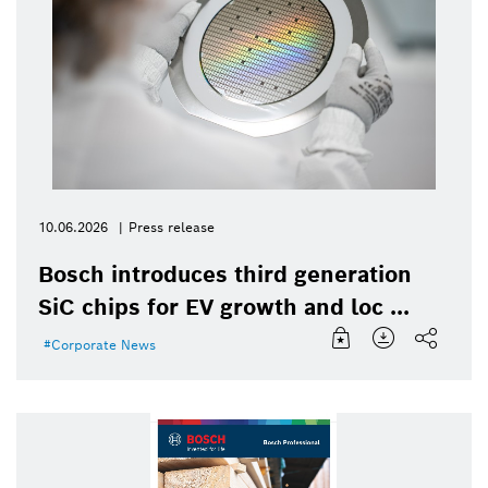
10.06.2026
Press release
Bosch introduces third generation
SiC chips for EV growth and loc ...
Corporate News