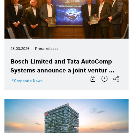
23.03.2026
Press release
Bosch Limited and Tata AutoComp
Systems announce a joint ventur ...
Corporate News