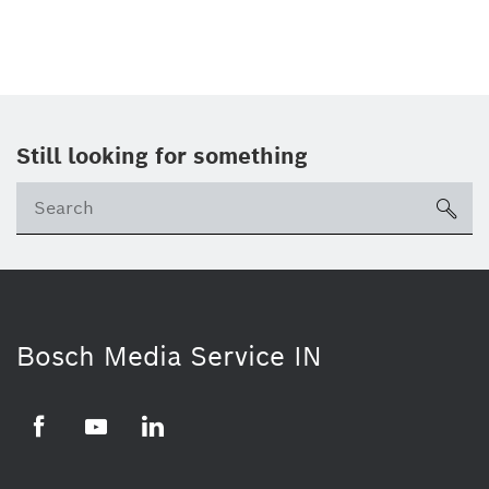
Still looking for something
Se
ico
Bosch Media Service IN
Facebook
Youtube
Linkedin