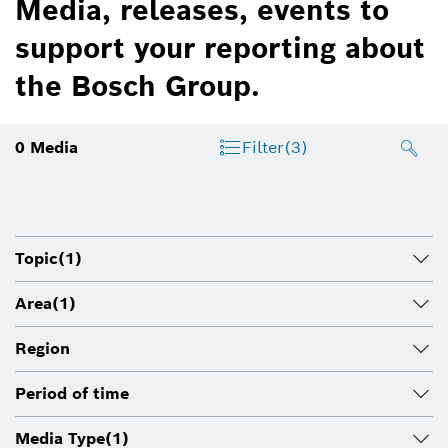
Media, releases, events to
support your reporting about
the Bosch Group.
0
Media
Filter
(3)
Topic
(1)
Area
(1)
Region
Period of time
Media Type
(1)