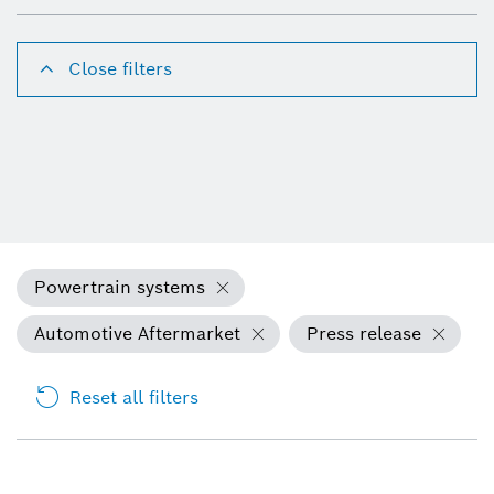
Close filters
Powertrain systems
Automotive Aftermarket
Press release
Reset all filters