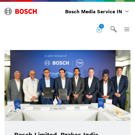
Bosch Media Service IN
0