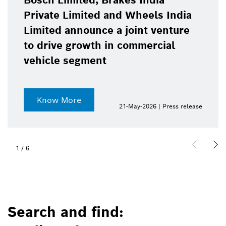
Bosch Limited, Brakes India
Private Limited and Wheels India
Limited announce a joint venture
to drive growth in commercial
vehicle segment
Know More
21-May-2026 | Press release
1
/
6
Search and find: