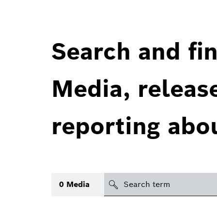
Search and fin
Media, releas
reporting abo
Search
0
Media
icon