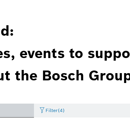
d:
es, events to suppo
ut the Bosch Group
Filter
(4)