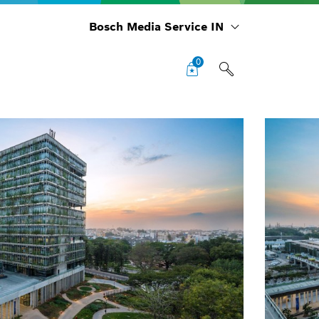
Bosch Media Service IN
0