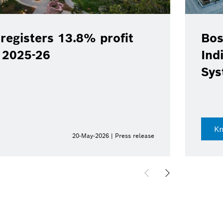
registers 13.8% profit
Bos
Y 2025-26
Ind
Sys
K
20-May-2026 | Press release