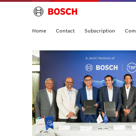
Home
Contact
Subscription
Com