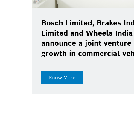
Bosch Limited, Brakes Ind
Limited and Wheels India
announce a joint venture 
growth in commercial ve
Know More