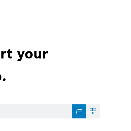
rt your
.