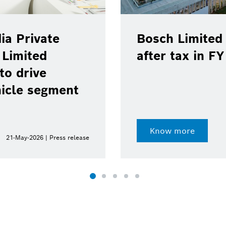
ia Private
Bosch Limited 
 Limited
after tax in F
to drive
hicle segment
Know more
21-May-2026 | Press release