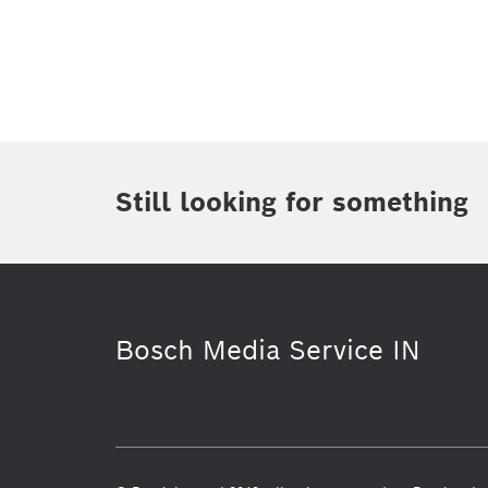
Topic
(1)
Area
(1)
Region
(1)
Period of time
Still looking for something
Media Type
(1)
Bosch Media Service IN
Powertrain systems
Software Inno