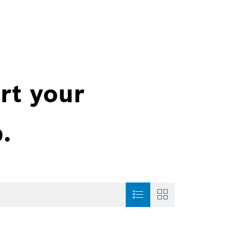
rt your
.