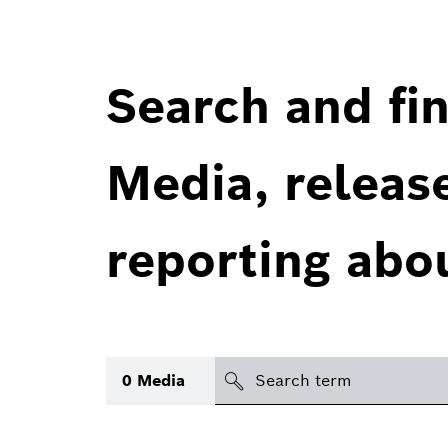
Search and fin
Media, releas
reporting abo
Search
0
Media
icon