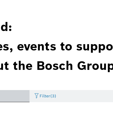
d:
es, events to suppo
ut the Bosch Group
Filter
(3)