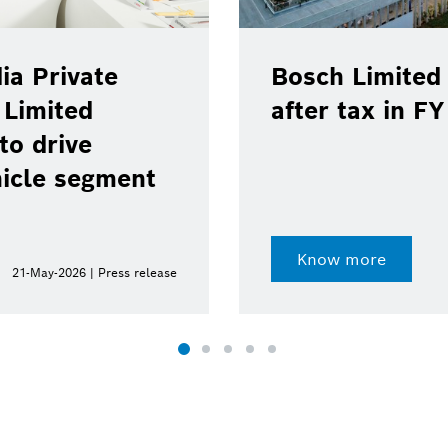
ia Private
Bosch Limited 
 Limited
after tax in F
to drive
hicle segment
Know more
21-May-2026 | Press release