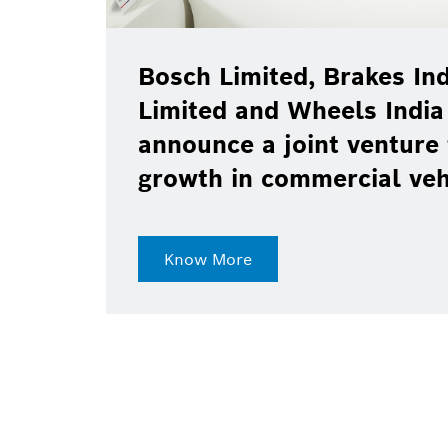
Bosch Limited, Brakes Ind
Limited and Wheels India
announce a joint venture 
growth in commercial ve
Know More