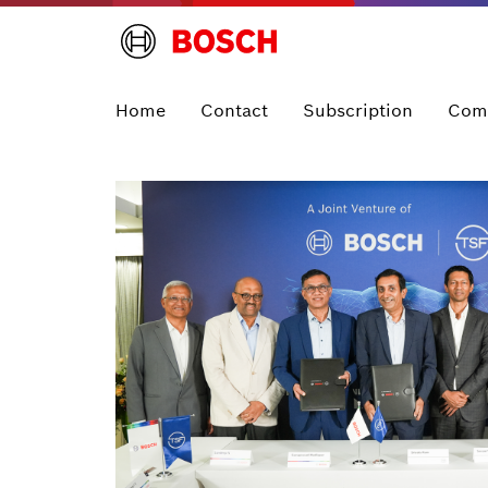
Home
Contact
Subscription
Com