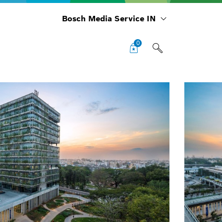
Bosch Media Service IN
0