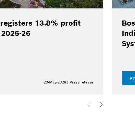
registers 13.8% profit
Bos
Y 2025-26
Ind
Sys
K
20-May-2026 | Press release