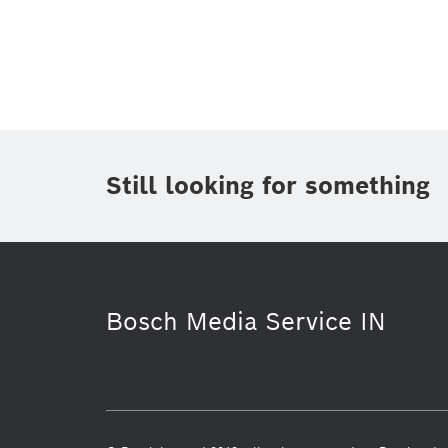
Topic
(1)
Area
(1)
Region
Period of time
Still looking for something
Media Type
(1)
Bosch Media Service IN
Purchasing & Logistics
Energy & B