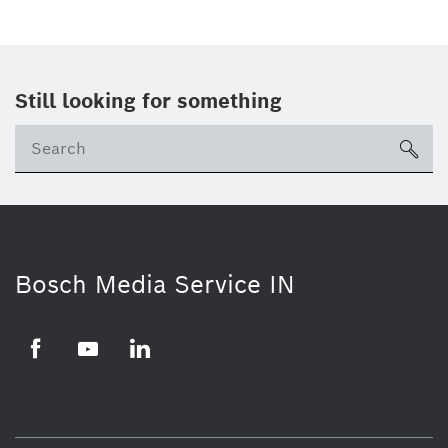
Still looking for something
Se
ico
Bosch Media Service IN
Facebook
Youtube
Linkedin