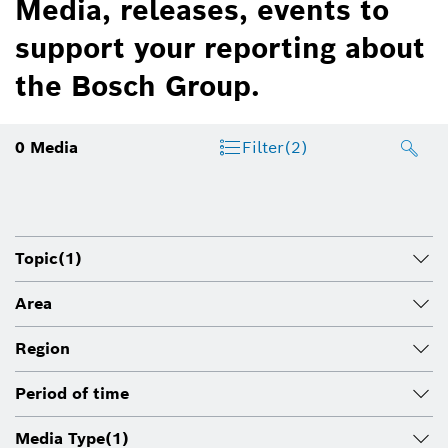
Media, releases, events to
support your reporting about
the Bosch Group.
0
Media
Filter
(2)
Topic
(1)
Area
Region
Period of time
Media Type
(1)