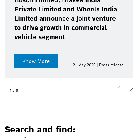
Bosch Limited, Brakes India
Private Limited and Wheels India
Limited announce a joint venture
to drive growth in commercial
vehicle segment
Know More
21-May-2026 | Press release
1
/
6
Search and find: