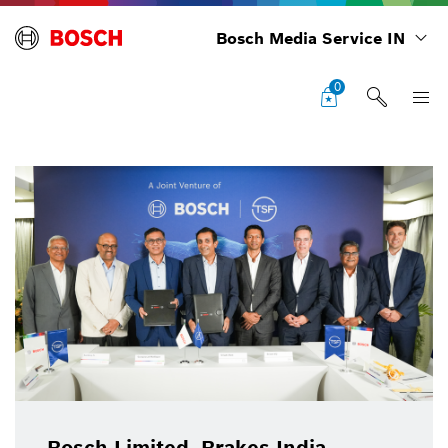
Bosch Media Service IN
0