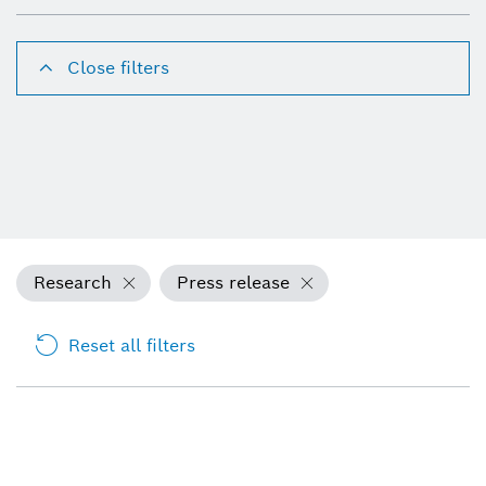
Close filters
Research
Press release
Reset all filters