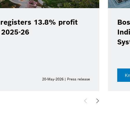
registers 13.8% profit
Bos
Y 2025-26
Ind
Sys
K
20-May-2026 | Press release