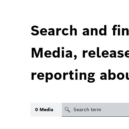
Search and fin
Media, releas
reporting abo
Search
0
Media
icon