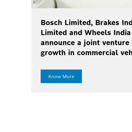
Bosch Limited, Brakes Ind
Limited and Wheels India
announce a joint venture 
growth in commercial ve
Know More