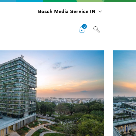
Bosch Media Service IN
0