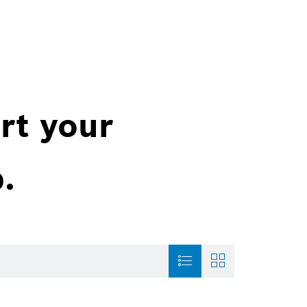
rt your
.