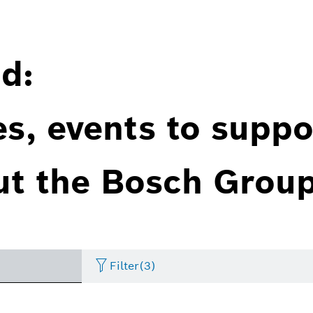
d:
es, events to suppo
ut the Bosch Group
Filter
(3)