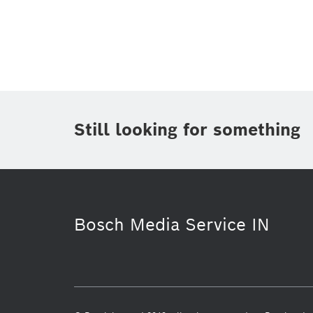
Topic
(1)
Area
(1)
Region
Period of time
Still looking for something
Media Type
(1)
Bosch Media Service IN
Working at Bosch
Packaging Tech