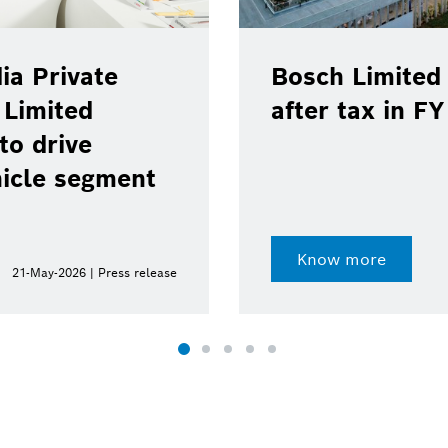
ia Private
Bosch Limited 
 Limited
after tax in F
to drive
hicle segment
Know more
21-May-2026 | Press release