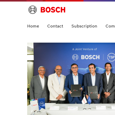
Home
Contact
Subscription
Com