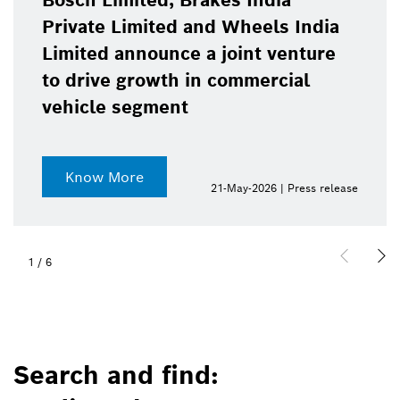
Bosch Limited, Brakes India
Private Limited and Wheels India
Limited announce a joint venture
to drive growth in commercial
vehicle segment
Know More
21-May-2026 | Press release
1
/
6
Search and find: