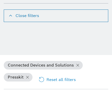
Close filters
Connected Devices and Solutions
Presskit
Reset all filters