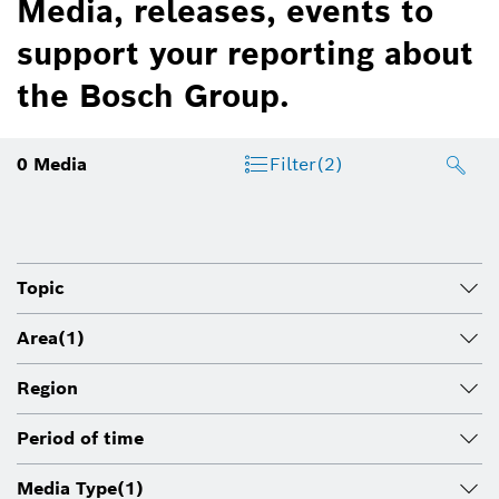
Media, releases, events to
support your reporting about
the Bosch Group.
0
Media
Filter
(2)
Topic
Area
(1)
Region
Period of time
Media Type
(1)