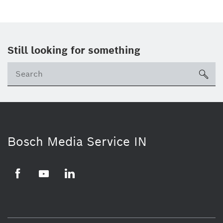
Still looking for something
Se
ico
Bosch Media Service IN
Facebook
Youtube
Linkedin