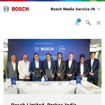
Bosch Media Service IN
0