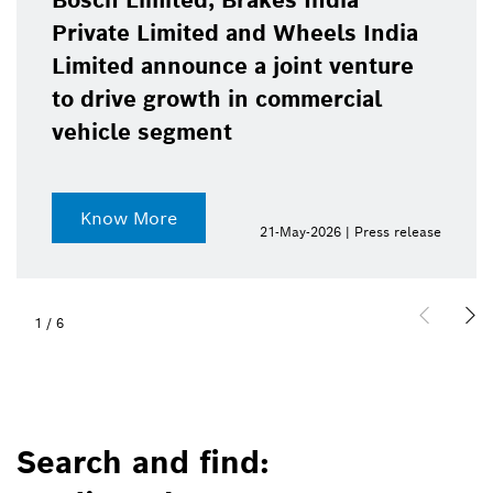
Bosch Limited, Brakes India
Private Limited and Wheels India
Limited announce a joint venture
to drive growth in commercial
vehicle segment
Know More
21-May-2026 | Press release
1
/
6
Search and find: