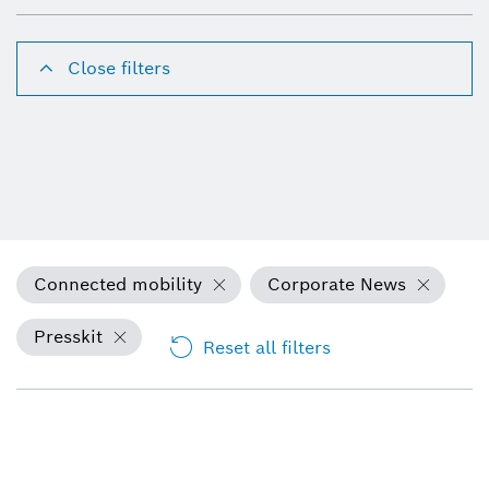
Close filters
Connected mobility
Corporate News
Presskit
Reset all filters