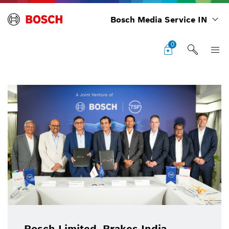
Bosch Media Service IN
0