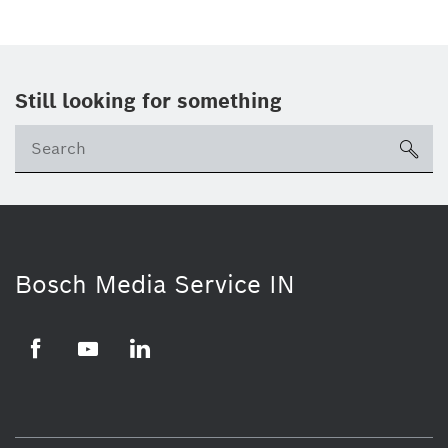
Still looking for something
Se
ico
Bosch Media Service IN
Facebook
Youtube
Linkedin