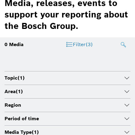
Media, releases, events to
support your reporting about
the Bosch Group.
0
Media
Filter
(3)
Topic
(1)
Area
(1)
Region
Period of time
Media Type
(1)