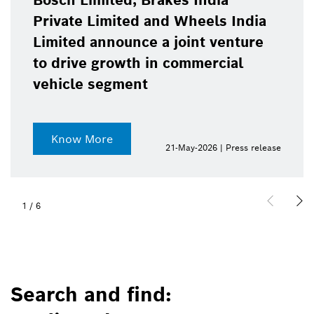
Bosch Limited, Brakes India
Private Limited and Wheels India
Limited announce a joint venture
to drive growth in commercial
vehicle segment
Know More
21-May-2026 | Press release
1
/
6
Search and find: