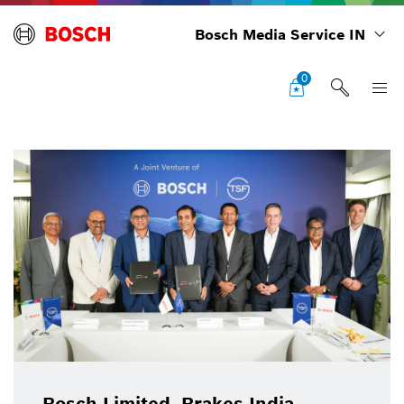
Bosch Media Service IN
0