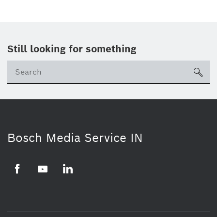
Still looking for something
Se
ico
Bosch Media Service IN
Facebook
Youtube
Linkedin