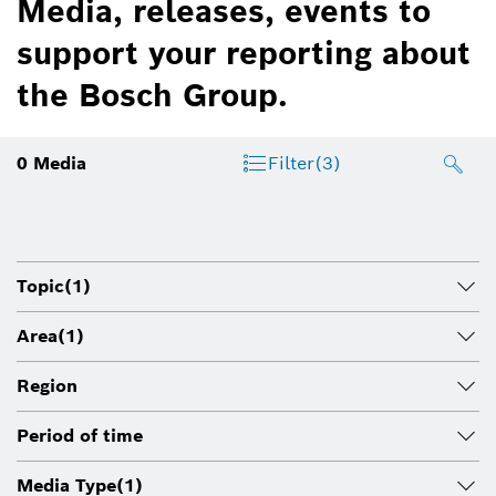
Media, releases, events to
support your reporting about
the Bosch Group.
0
Media
Filter
(3)
Topic
(1)
Area
(1)
Region
Period of time
Media Type
(1)