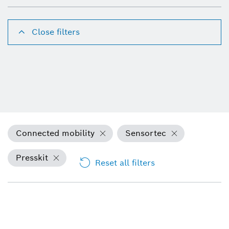
Close filters
Connected mobility
Sensortec
Presskit
Reset all filters