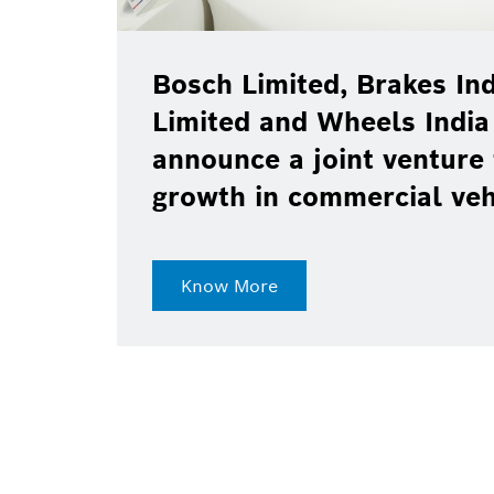
Bosch Limited, Brakes Ind
Limited and Wheels India
announce a joint venture 
growth in commercial ve
Know More