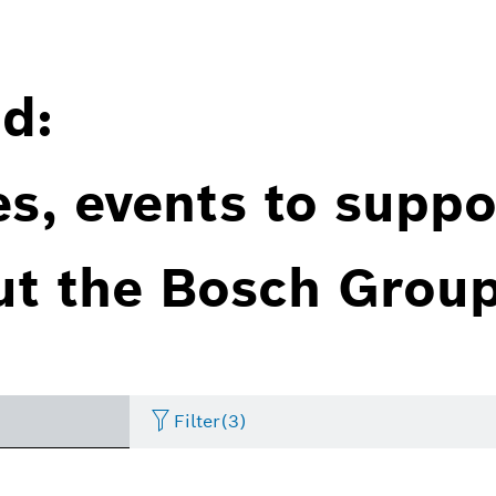
d:
es, events to suppo
ut the Bosch Group
Filter
(3)