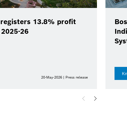
registers 13.8% profit
Bos
Y 2025-26
Ind
Sys
K
20-May-2026 | Press release