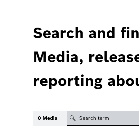
Search and fin
Media, releas
reporting abo
Search
0
Media
icon