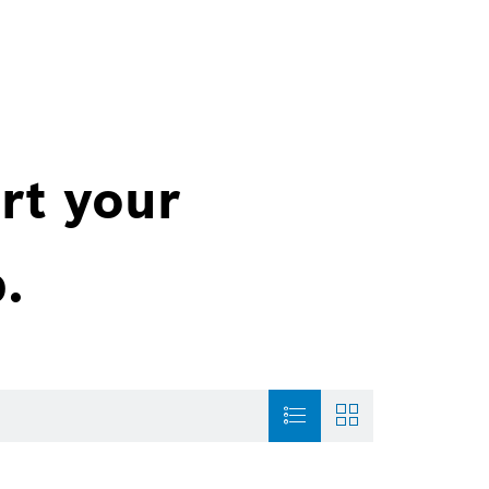
rt your
.