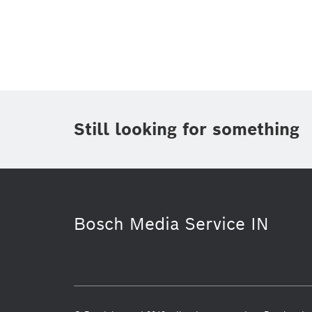
Topic
(1)
Area
(1)
Region
Period of time
Still looking for something
Media Type
(1)
Bosch Media Service IN
Electrified mobility
Mobility Solut