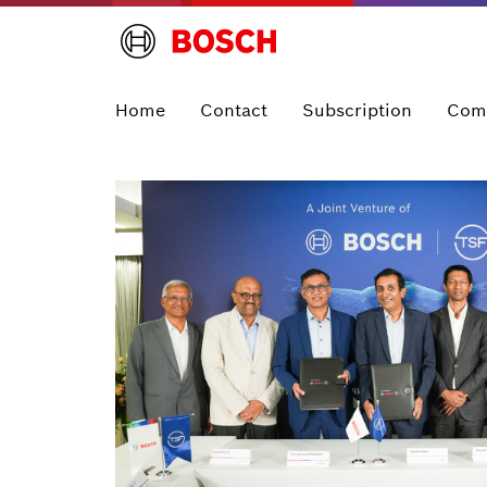
Home
Contact
Subscription
Com