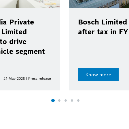
ia Private
Bosch Limited 
 Limited
after tax in F
to drive
hicle segment
Know more
21-May-2026 | Press release