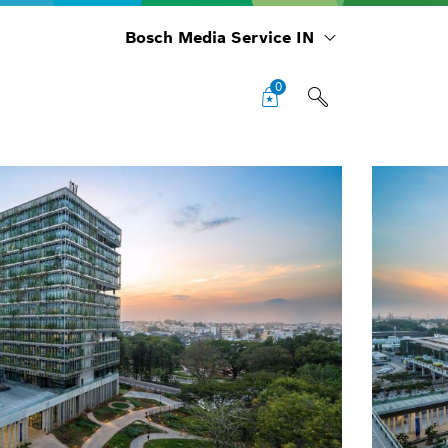
Bosch Media Service IN
0