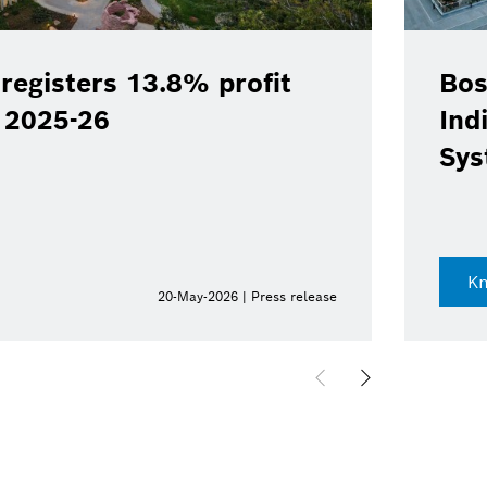
registers 13.8% profit
Bos
Y 2025-26
Ind
Sys
K
20-May-2026 | Press release