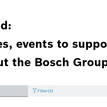
d:
es, events to suppo
ut the Bosch Group
Filter
(3)