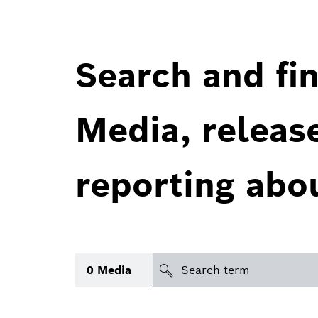
Search and fin
Media, releas
reporting abo
Search
0
Media
icon