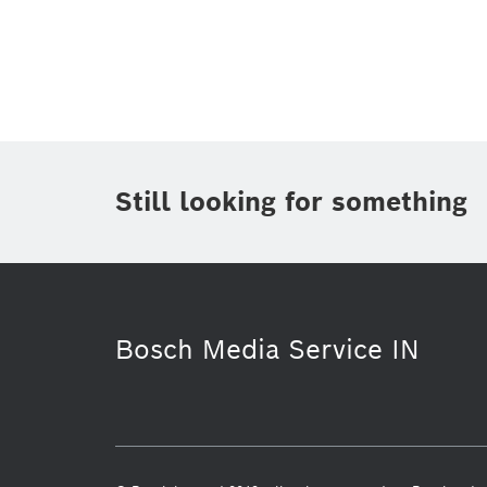
Topic
(1)
Area
(1)
Region
Period of time
Still looking for something
Media Type
(1)
Bosch Media Service IN
Industry 4.0
Service Solutions