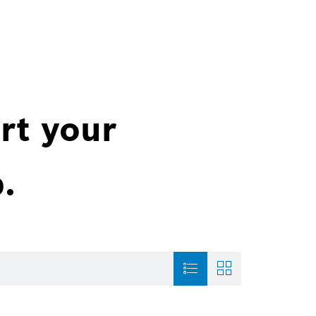
rt your
.