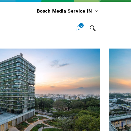
Bosch Media Service IN
0