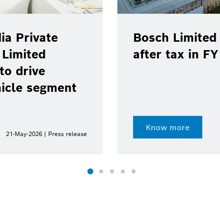
ia Private
Bosch Limited 
 Limited
after tax in F
to drive
hicle segment
Know more
21-May-2026 | Press release