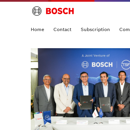
Home
Contact
Subscription
Com