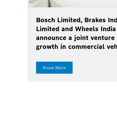
Bosch Limited, Brakes Ind
Limited and Wheels India
announce a joint venture 
growth in commercial ve
Know More