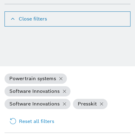
Close filters
Powertrain systems
Software Innovations
Software Innovations
Presskit
Reset all filters