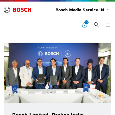
Bosch Media Service IN
0