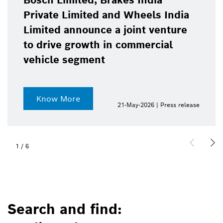
Bosch Limited, Brakes India
Private Limited and Wheels India
Limited announce a joint venture
to drive growth in commercial
vehicle segment
Know More
21-May-2026 | Press release
1
/
6
Search and find: