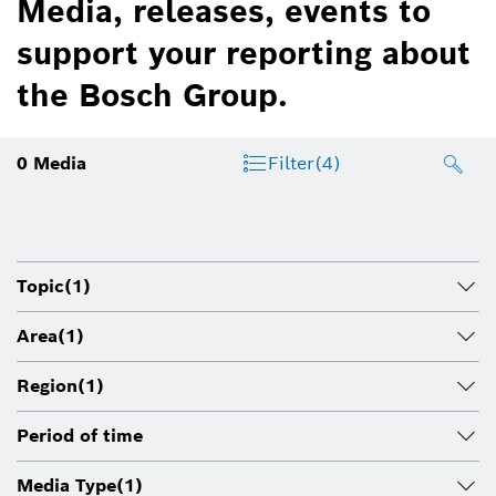
Media, releases, events to
support your reporting about
the Bosch Group.
0
Media
Filter
(4)
Topic
(1)
Area
(1)
Region
(1)
Period of time
Media Type
(1)