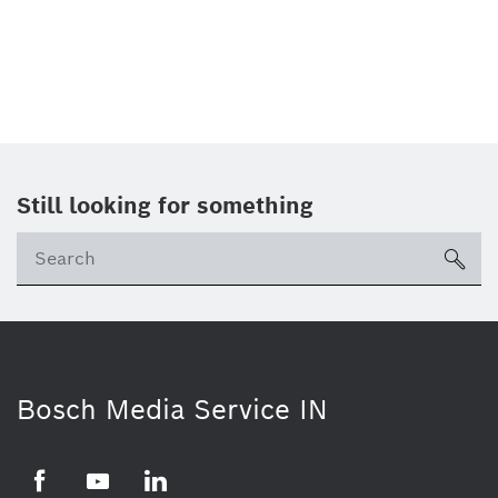
Still looking for something
Se
ico
Bosch Media Service IN