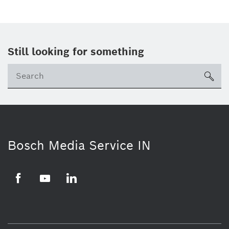
Still looking for something
Se
ico
Bosch Media Service IN
Facebook
Youtube
Linkedin