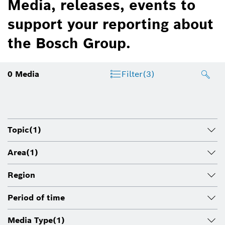
Media, releases, events to
support your reporting about
the Bosch Group.
0
Media
Filter
(3)
Topic
(1)
Area
(1)
Region
Period of time
Media Type
(1)