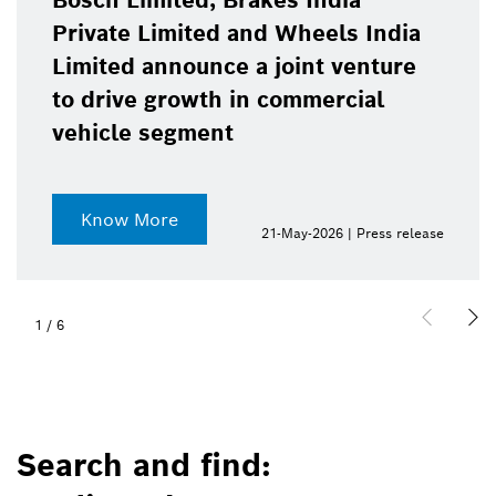
Bosch Limited, Brakes India
Private Limited and Wheels India
Limited announce a joint venture
to drive growth in commercial
vehicle segment
Know More
21-May-2026 | Press release
1
/
6
Search and find: