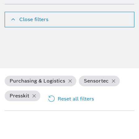
Close filters
Purchasing & Logistics
Sensortec
Presskit
Reset all filters