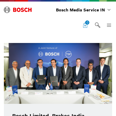
Bosch Media Service IN
0