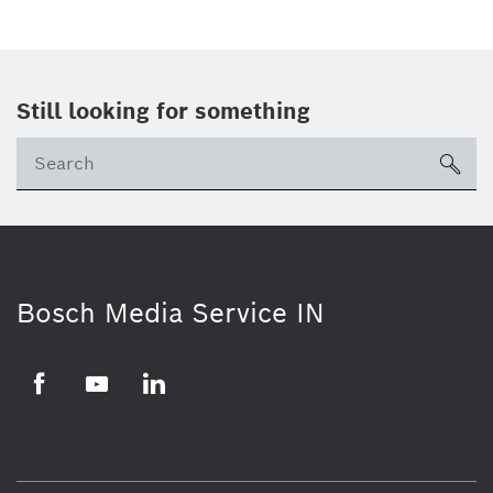
Still looking for something
Se
ico
Bosch Media Service IN
Facebook
Youtube
Linkedin