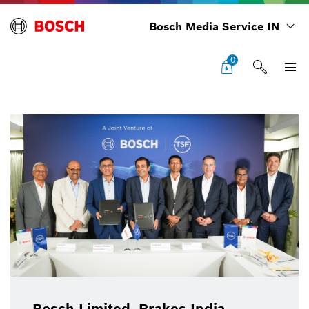
Bosch Media Service IN
0