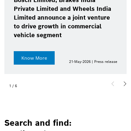
Bosch Limited, Brakes India
Private Limited and Wheels India
Limited announce a joint venture
to drive growth in commercial
vehicle segment
Know More
21-May-2026 | Press release
1
/
6
Search and find: