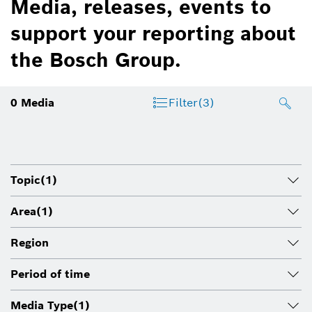
Media, releases, events to
support your reporting about
the Bosch Group.
0
Media
Filter
(3)
Topic
(1)
Area
(1)
Region
Period of time
Media Type
(1)