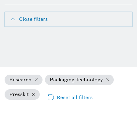
Close filters
Research
Packaging Technology
Presskit
Reset all filters