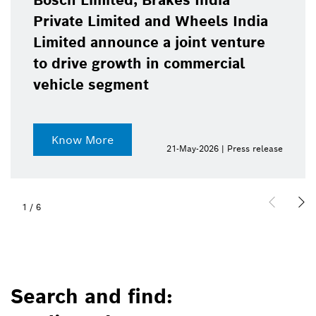
Bosch Limited, Brakes India
Private Limited and Wheels India
Limited announce a joint venture
to drive growth in commercial
vehicle segment
Know More
21-May-2026 | Press release
1
/
6
Search and find: