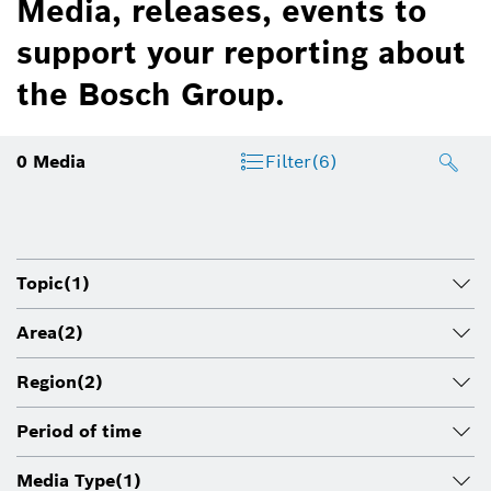
Media, releases, events to
support your reporting about
the Bosch Group.
0
Media
Filter
(6)
Topic
(1)
Area
(2)
Region
(2)
Period of time
Media Type
(1)