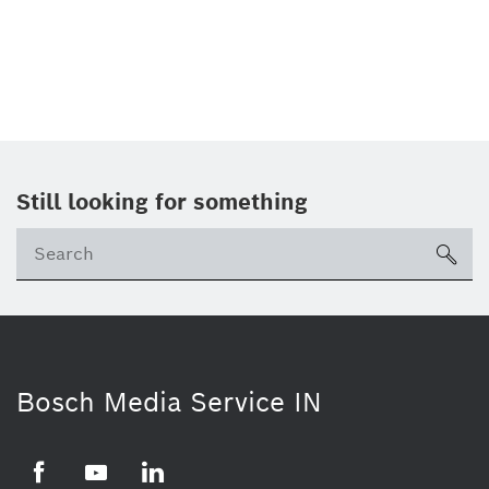
Still looking for something
Se
ico
Bosch Media Service IN