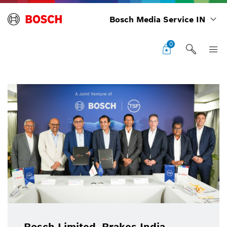
Bosch Media Service IN
0