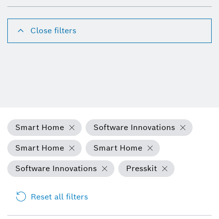
Close filters
Smart Home
Software Innovations
Smart Home
Smart Home
Software Innovations
Presskit
Reset all filters