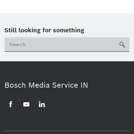
Still looking for something
Se
ico
Bosch Media Service IN
Facebook
Youtube
Linkedin