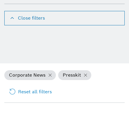
Close filters
Corporate News
Presskit
Reset all filters