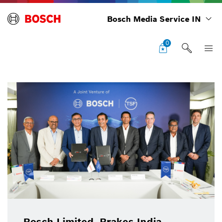
Bosch Media Service IN
0