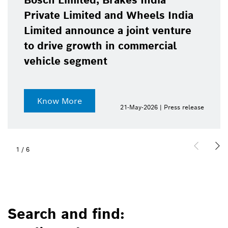
Bosch Limited, Brakes India
Private Limited and Wheels India
Limited announce a joint venture
to drive growth in commercial
vehicle segment
Know More
21-May-2026 | Press release
1
/
6
Search and find: