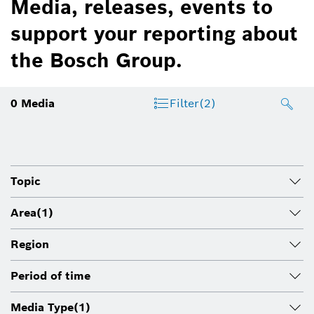
Media, releases, events to
support your reporting about
the Bosch Group.
0
Media
Filter
(2)
Topic
Area
(1)
Region
Period of time
Media Type
(1)