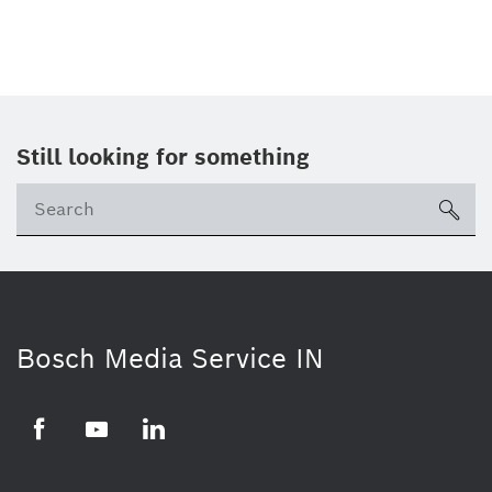
Still looking for something
Se
ico
Bosch Media Service IN
Facebook
Youtube
Linkedin