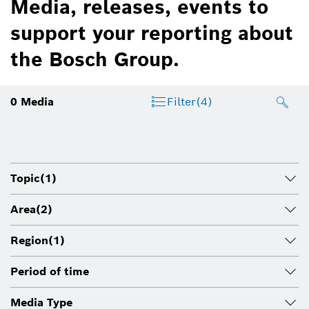
Media, releases, events to
support your reporting about
the Bosch Group.
0
Media
Filter
(4)
Topic
(1)
Area
(2)
Region
(1)
Period of time
Media Type