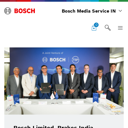
Bosch Media Service IN
0