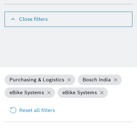
Close filters
Purchasing & Logistics
Bosch India
eBike Systems
eBike Systems
Reset all filters