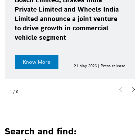
Bosch Limited, Brakes India
Private Limited and Wheels India
Limited announce a joint venture
to drive growth in commercial
vehicle segment
Know More
21-May-2026 | Press release
1
/
6
Search and find: