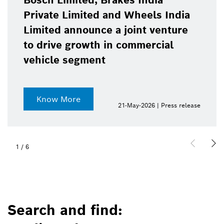
Bosch Limited, Brakes India
Private Limited and Wheels India
Limited announce a joint venture
to drive growth in commercial
vehicle segment
Know More
21-May-2026 | Press release
1
/
6
Search and find: