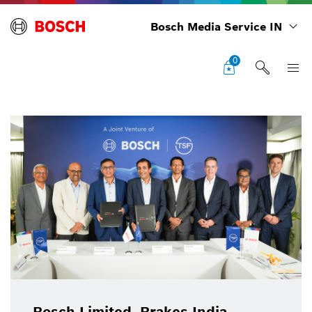
Bosch Media Service IN
0