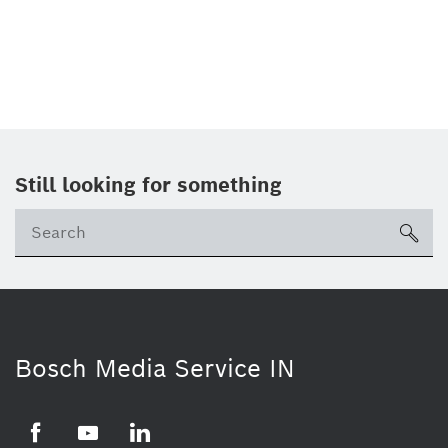
Still looking for something
Se
ico
Bosch Media Service IN