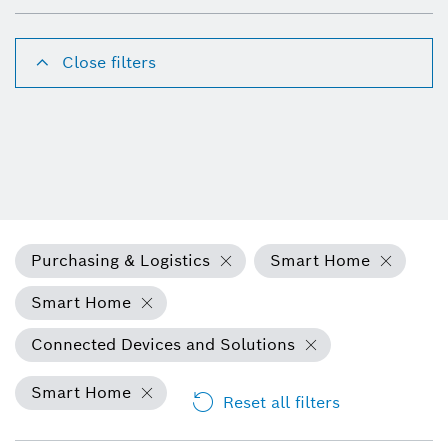
Close filters
Purchasing & Logistics
Smart Home
Smart Home
Connected Devices and Solutions
Smart Home
Reset all filters