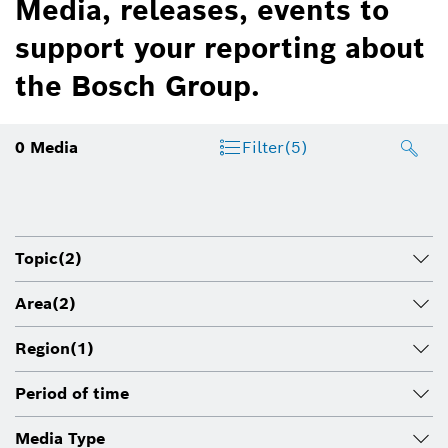
Media, releases, events to
support your reporting about
the Bosch Group.
0
Media
Filter
(5)
Topic
(2)
Area
(2)
Region
(1)
Period of time
Media Type