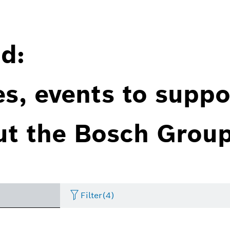
d:
es, events to suppo
ut the Bosch Group
Filter
(4)