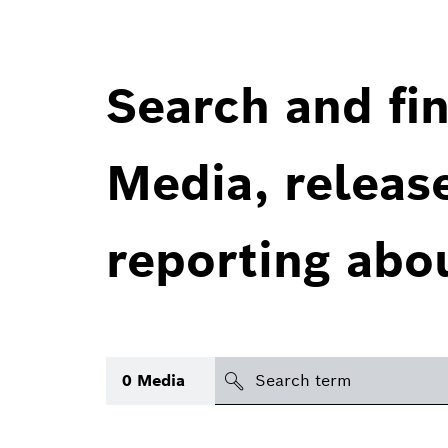
Search and fin
Media, releas
reporting abo
Search
0
Media
icon