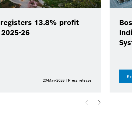
registers 13.8% profit
Bos
Y 2025-26
Ind
Sys
K
20-May-2026 | Press release