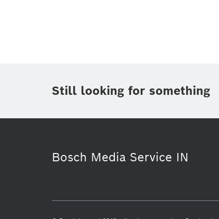
Topic
(1)
Area
(2)
Region
(1)
Period of time
Still looking for something
Media Type
Bosch Media Service IN
Purchasing & Logistics
Mobility S