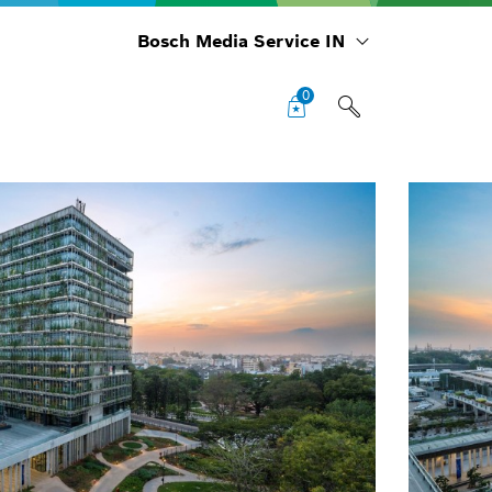
Bosch Media Service IN
0