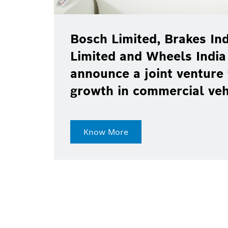
Bosch Limited, Brakes Ind
Limited and Wheels India
announce a joint venture 
growth in commercial ve
Know More