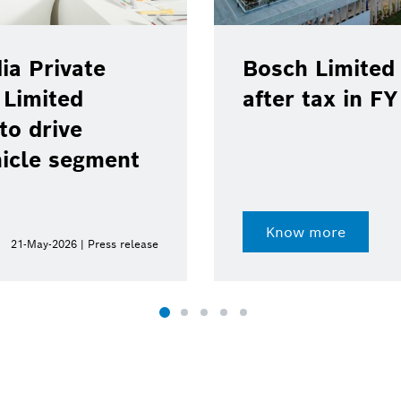
ia Private
Bosch Limited 
 Limited
after tax in F
to drive
hicle segment
Know more
21-May-2026 | Press release