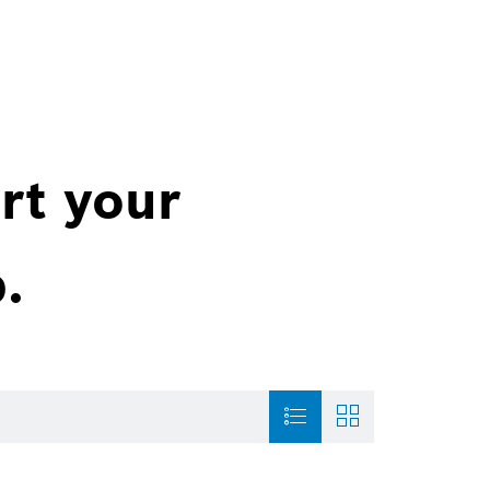
rt your
.