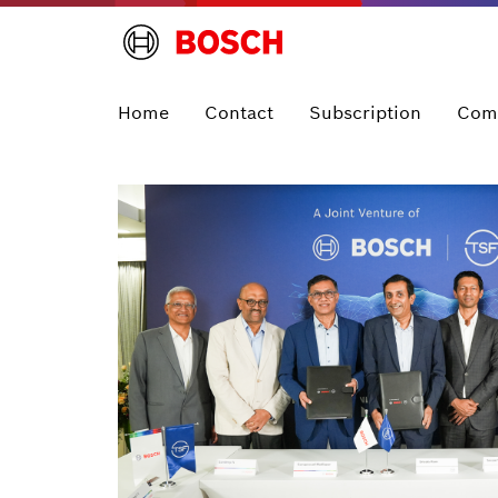
Home
Contact
Subscription
Com