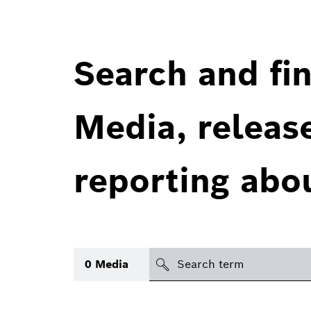
Search and fin
Media, releas
reporting abo
Search
0
Media
icon