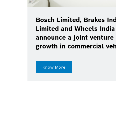
Bosch Limited, Brakes Ind
Limited and Wheels India
announce a joint venture 
growth in commercial ve
Know More