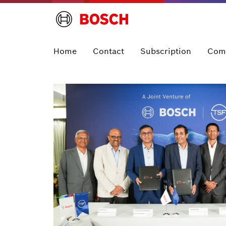
Home
Contact
Subscription
Com