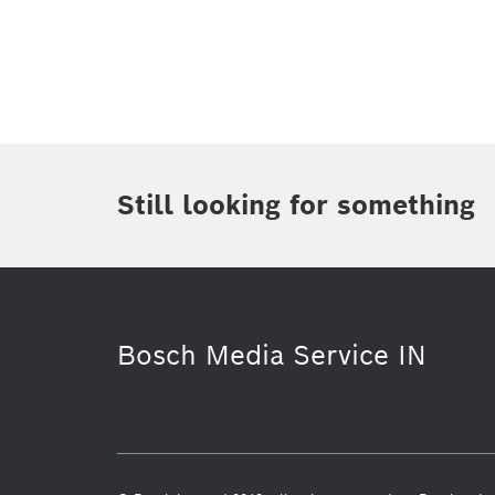
Topic
(1)
Area
(2)
Region
(1)
Period of time
Still looking for something
Media Type
Bosch Media Service IN
Purchasing & Logistics
Security S