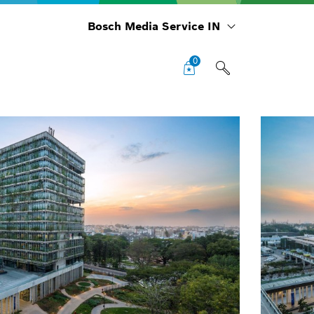
Bosch Media Service IN
0