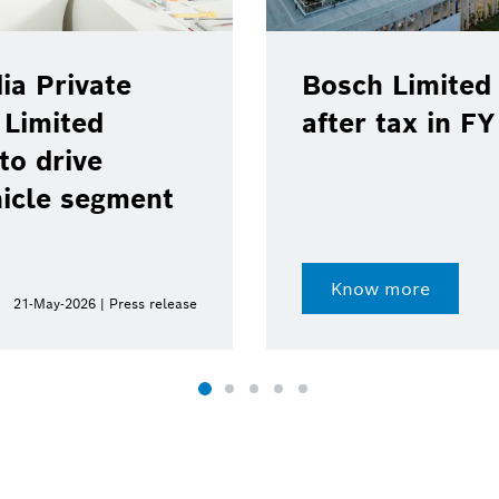
ia Private
Bosch Limited 
 Limited
after tax in F
to drive
hicle segment
Know more
21-May-2026 | Press release