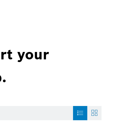
rt your
.