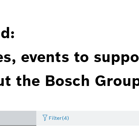
d:
es, events to suppo
ut the Bosch Group
Filter
(4)