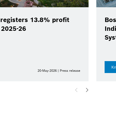
registers 13.8% profit
Bos
Y 2025-26
Ind
Sys
K
20-May-2026 | Press release