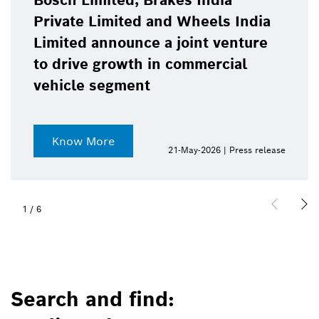
Bosch Limited, Brakes India
Private Limited and Wheels India
Limited announce a joint venture
to drive growth in commercial
vehicle segment
Know More
21-May-2026 | Press release
1
/
6
Search and find: