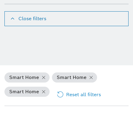
Close filters
Smart Home
Smart Home
Smart Home
Reset all filters