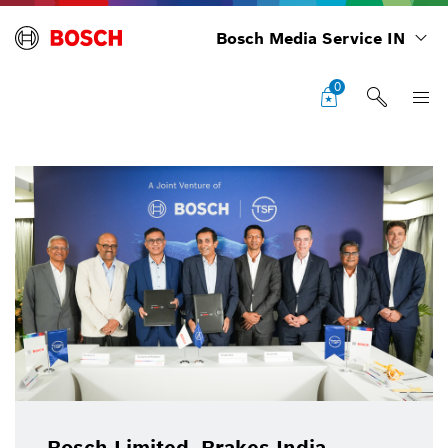
Bosch Media Service IN
0