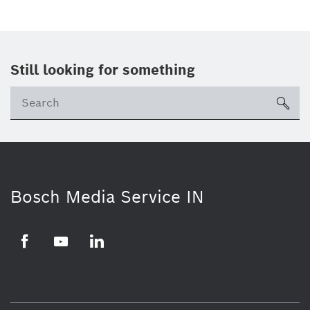
Still looking for something
Se
ico
Bosch Media Service IN
Facebook
Youtube
Linkedin