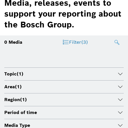
Media, releases, events to
support your reporting about
the Bosch Group.
0
Media
Filter
(3)
Topic
(1)
Area
(1)
Region
(1)
Period of time
Media Type