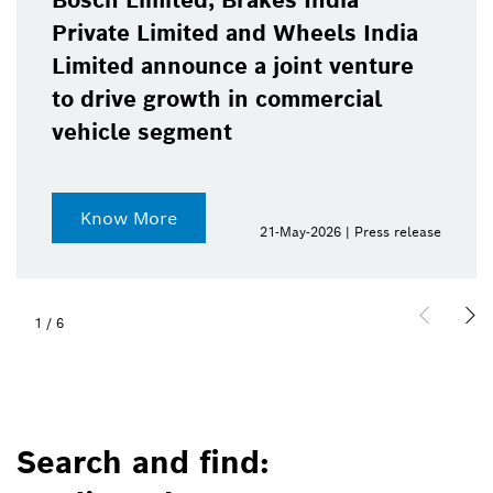
Bosch Limited, Brakes India
Private Limited and Wheels India
Limited announce a joint venture
to drive growth in commercial
vehicle segment
Know More
21-May-2026 | Press release
1
/
6
Search and find: