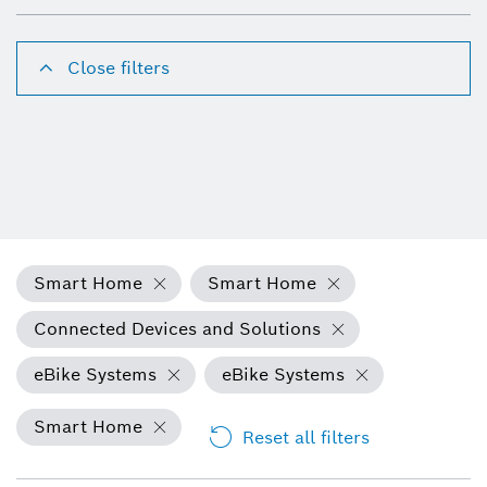
Close filters
Smart Home
Smart Home
Connected Devices and Solutions
eBike Systems
eBike Systems
Smart Home
Reset all filters