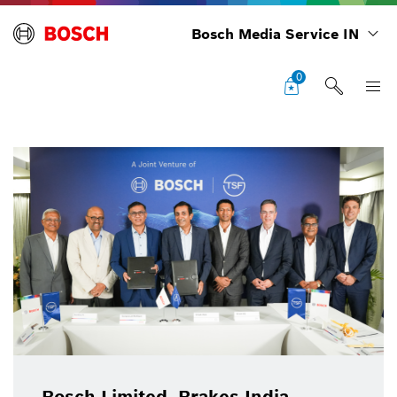
Bosch Media Service IN
0