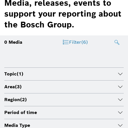
Media, releases, events to
support your reporting about
the Bosch Group.
0
Media
Filter
(6)
Topic
(1)
Area
(3)
Region
(2)
Period of time
Media Type