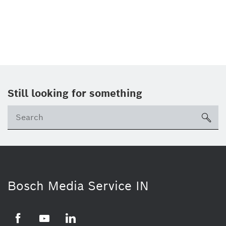
Still looking for something
Se
ico
Bosch Media Service IN