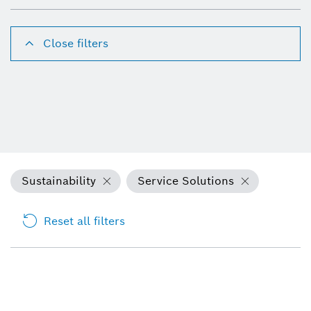
Close filters
Sustainability
Service Solutions
Reset all filters