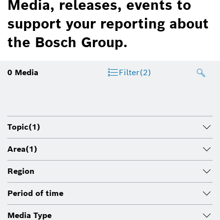
Media, releases, events to
support your reporting about
the Bosch Group.
0
Media
Filter
(2)
Topic
(1)
Area
(1)
Region
Period of time
Media Type