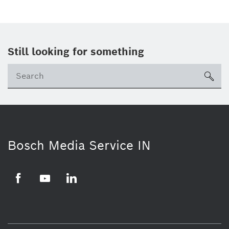
Still looking for something
Se
ico
Bosch Media Service IN
Facebook
Youtube
Linkedin