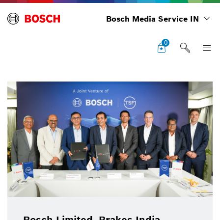
Bosch Media Service IN
0