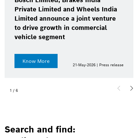
Bosch Limited, Brakes India
Private Limited and Wheels India
Limited announce a joint venture
to drive growth in commercial
vehicle segment
Know More
21-May-2026 | Press release
1
/
6
Search and find: