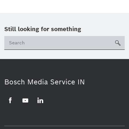
Still looking for something
Se
ico
Bosch Media Service IN
Facebook
Youtube
Linkedin