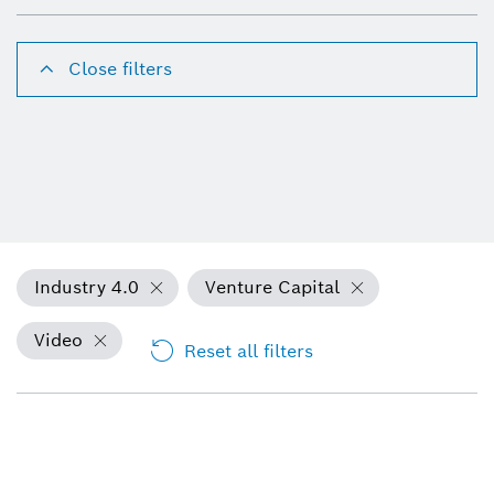
Close filters
Industry 4.0
Venture Capital
Video
Reset all filters