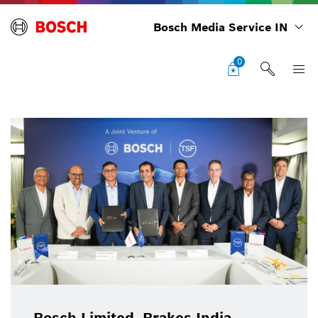
Bosch Media Service IN
0