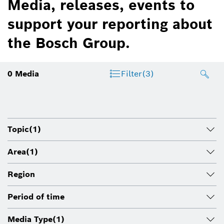
Media, releases, events to
support your reporting about
the Bosch Group.
0
Media
Filter
(3)
Topic
(1)
Area
(1)
Region
Period of time
Media Type
(1)