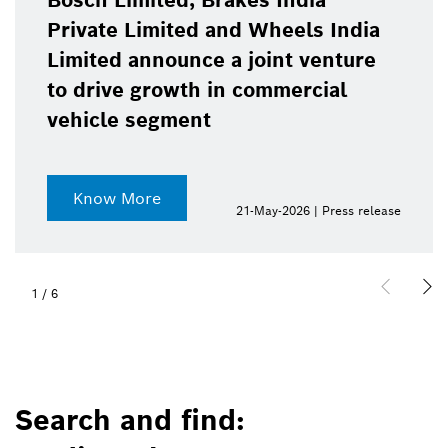
Bosch Limited, Brakes India
Private Limited and Wheels India
Limited announce a joint venture
to drive growth in commercial
vehicle segment
Know More
21-May-2026 | Press release
1
/
6
Search and find: