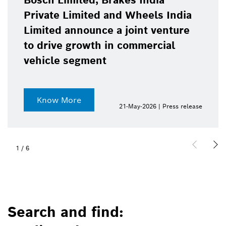
Bosch Limited, Brakes India
Private Limited and Wheels India
Limited announce a joint venture
to drive growth in commercial
vehicle segment
Know More
21-May-2026 | Press release
1
/
6
Search and find: