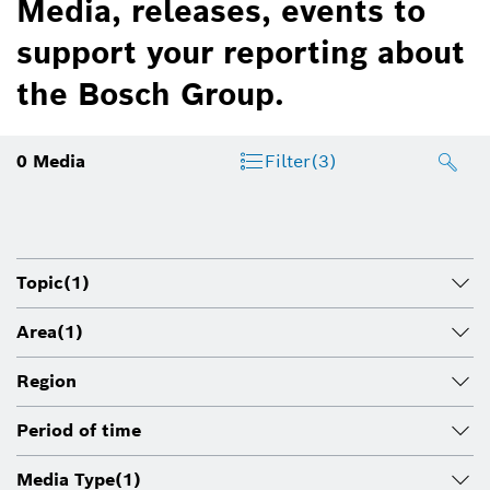
Media, releases, events to
support your reporting about
the Bosch Group.
0
Media
Filter
(3)
Topic
(1)
Area
(1)
Region
Period of time
Media Type
(1)