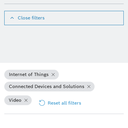
Close filters
Internet of Things
Connected Devices and Solutions
Video
Reset all filters