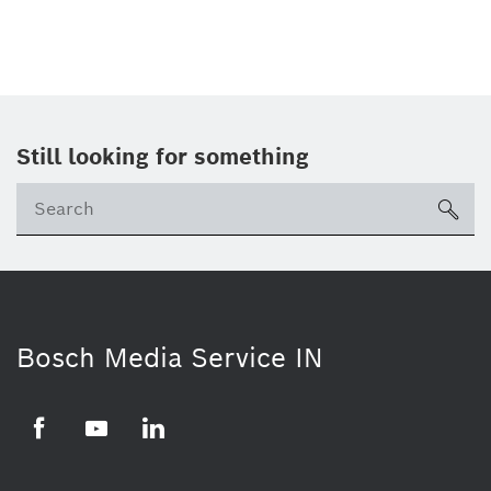
Still looking for something
Se
ico
Bosch Media Service IN
Facebook
Youtube
Linkedin