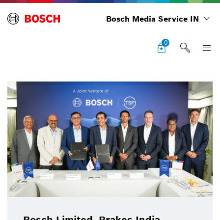
Bosch Media Service IN
0