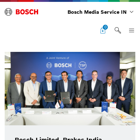
Bosch Media Service IN
0