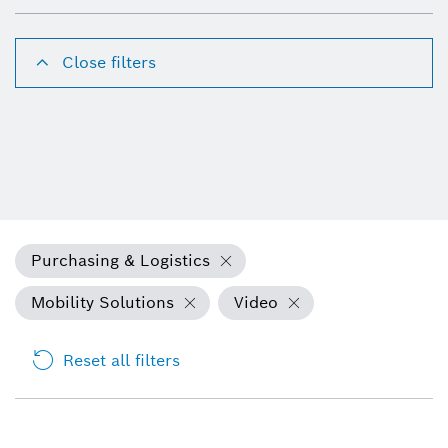
Close filters
Purchasing & Logistics
Mobility Solutions
Video
Reset all filters