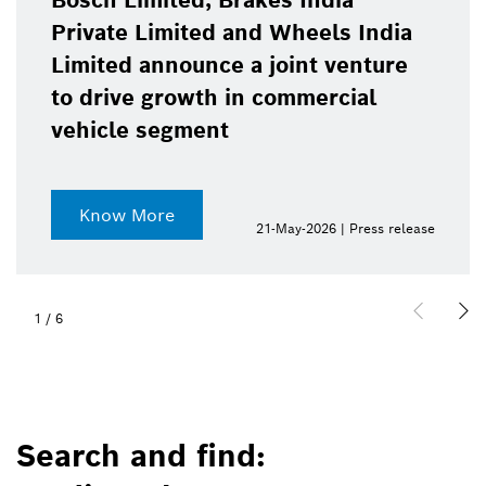
Bosch Limited, Brakes India
Private Limited and Wheels India
Limited announce a joint venture
to drive growth in commercial
vehicle segment
Know More
21-May-2026 | Press release
1
/
6
Search and find: