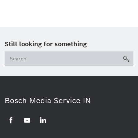
Still looking for something
Se
ico
Bosch Media Service IN
Facebook
Youtube
Linkedin