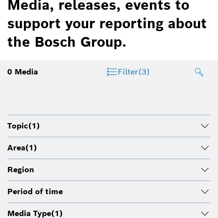
Media, releases, events to
support your reporting about
the Bosch Group.
0
Media
Filter
(3)
Topic
(1)
Area
(1)
Region
Period of time
Media Type
(1)