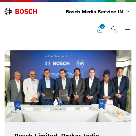
Bosch Media Service IN
0