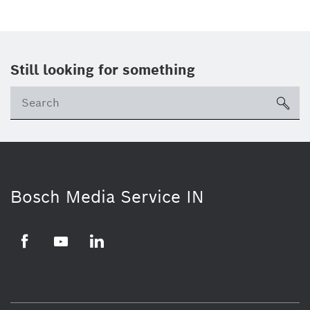
Still looking for something
Se
ico
Bosch Media Service IN
Facebook
Youtube
Linkedin