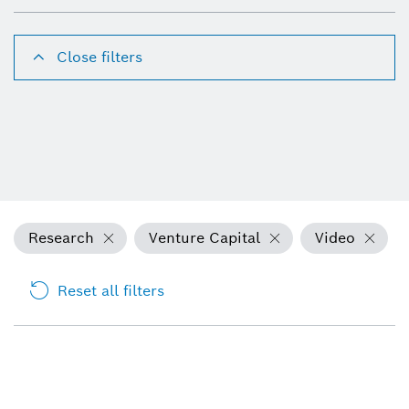
Close filters
Research
Venture Capital
Video
Reset all filters