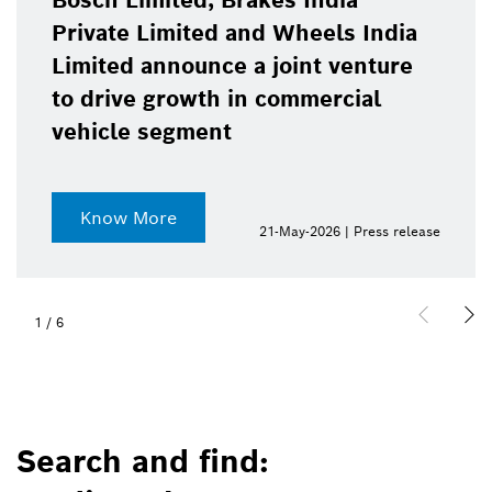
Bosch Limited, Brakes India
Private Limited and Wheels India
Limited announce a joint venture
to drive growth in commercial
vehicle segment
Know More
21-May-2026 | Press release
1
/
6
Search and find: