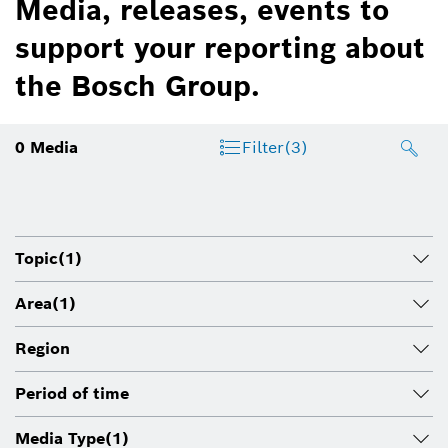
Media, releases, events to
support your reporting about
the Bosch Group.
0
Media
Filter
(3)
Topic
(1)
Area
(1)
Region
Period of time
Media Type
(1)