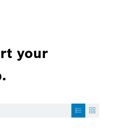
rt your
.