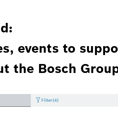
d:
es, events to suppo
ut the Bosch Group
Filter
(4)