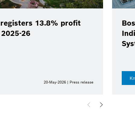
registers 13.8% profit
Bos
Y 2025-26
Ind
Sys
K
20-May-2026 | Press release