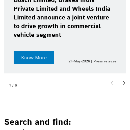
Bosch Limited, Brakes India
Private Limited and Wheels India
Limited announce a joint venture
to drive growth in commercial
vehicle segment
Know More
21-May-2026 | Press release
1
/
6
Search and find: