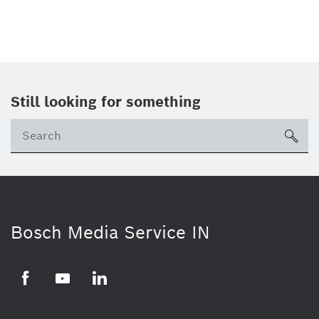
Still looking for something
Se
ico
Bosch Media Service IN
Facebook
Youtube
Linkedin