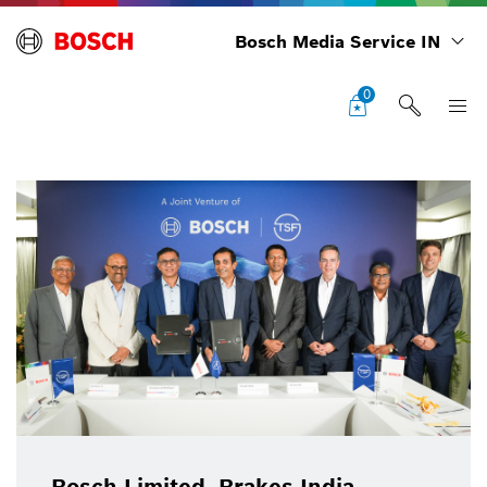
Bosch Media Service IN
0