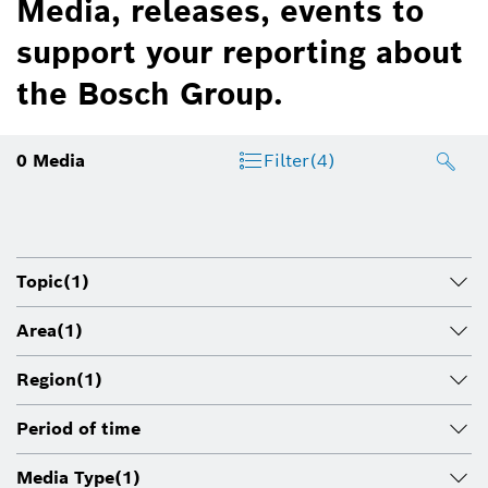
Media, releases, events to
support your reporting about
the Bosch Group.
0
Media
Filter
(4)
Topic
(1)
Area
(1)
Region
(1)
Period of time
Media Type
(1)