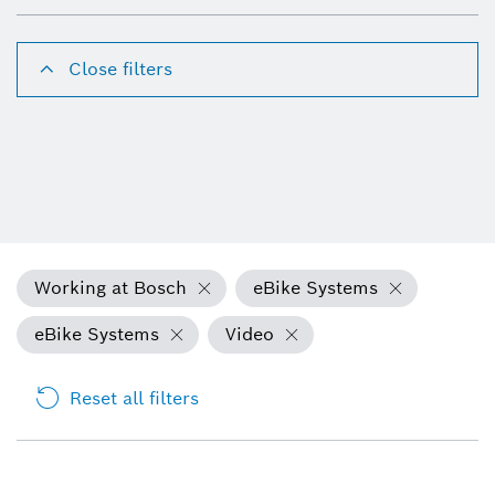
Close filters
Working at Bosch
eBike Systems
eBike Systems
Video
Reset all filters