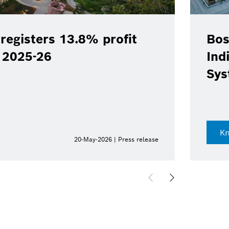
registers 13.8% profit
Bos
Y 2025-26
Ind
Sys
K
20-May-2026 | Press release