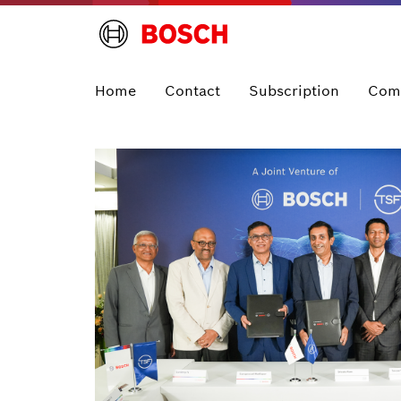
Home
Contact
Subscription
Com