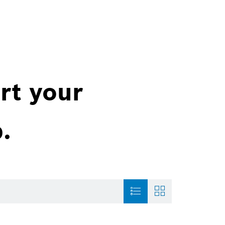
rt your
.