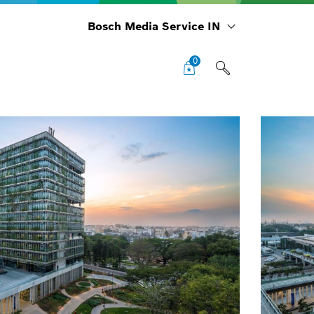
Bosch Media Service IN
0