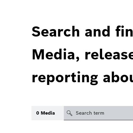
Search and fin
Media, releas
reporting abo
Search
0
Media
icon