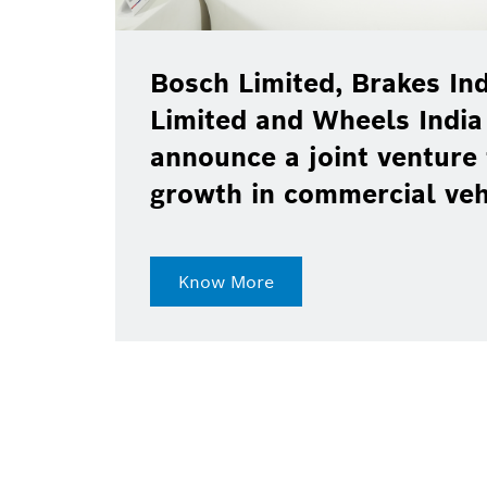
Bosch Limited, Brakes Ind
Limited and Wheels India
announce a joint venture 
growth in commercial ve
Know More