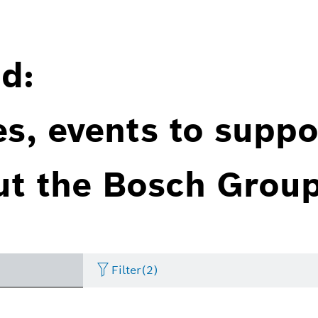
d:
es, events to suppo
ut the Bosch Group
Filter
(2)