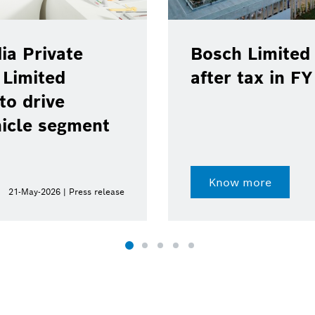
ia Private
Bosch Limited 
 Limited
after tax in F
to drive
hicle segment
Know more
21-May-2026 | Press release