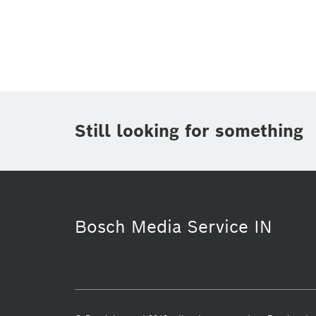
Topic
(1)
Area
(1)
Region
Period of time
Still looking for something
Media Type
Bosch Media Service IN
Working at Bosch
Automotive Afte