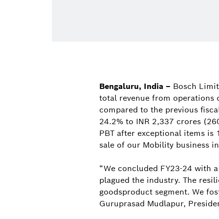
Bengaluru, India –
Bosch Limit
total revenue from operations 
compared to the previous fiscal
24.2% to INR 2,337 crores (260
PBT after exceptional items is 
sale of our Mobility business in
“We concluded FY23-24 with a 
plagued the industry. The resi
goodsproduct segment. We fost
Guruprasad Mudlapur, Presiden