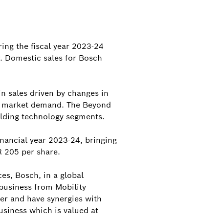
ing the fiscal year 2023-24
r. Domestic sales for Bosch
in sales driven by changes in
ed market demand. The Beyond
ilding technology segments.
nancial year 2023-24, bringing
R 205 per share.
es, Bosch, in a global
business from Mobility
er and have synergies with
usiness which is valued at