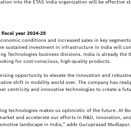
tion into the ETAS India organization will be effective st
 fiscal year 2024-25
economic conditions and increased sales in key segments a
 sustained investment in infrastructure in India will con
g Technologies business divisions. India is already the 
ooking for cost-conscious, high-quality products.
mising opportunity to elevate the innovation and robustne
ative shift in mobility world over. The company has reali
er centricity and innovative technologies to create a futu
ng technologies makes us optimistic of the future. At Bo
market and accelerate our efforts in R&D, innovation, and
tomotive landscape in India,” adds Guruprasad Mudlapur.