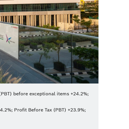
(PBT) before exceptional items +24.2%;
4.2%; Profit Before Tax (PBT) +23.9%;