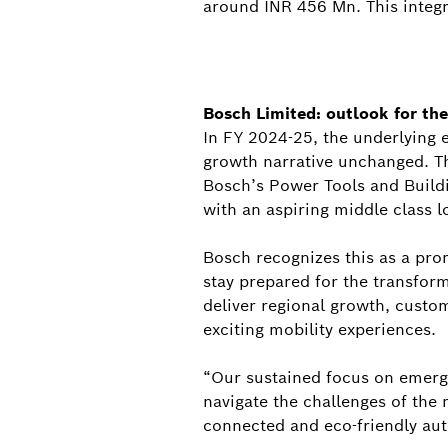
around INR 456 Mn. This integra
Bosch Limited: outlook for the
In FY 2024-25, the underlying 
growth narrative unchanged. The
Bosch’s Power Tools and Buildin
with an aspiring middle class l
Bosch recognizes this as a pro
stay prepared for the transform
deliver regional growth, custom
exciting mobility experiences.
“Our sustained focus on emergi
navigate the challenges of the 
connected and eco-friendly au