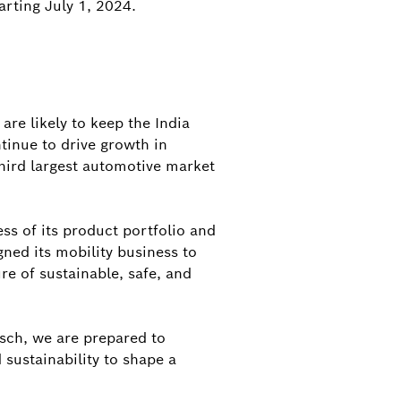
arting July 1, 2024.
re likely to keep the India
tinue to drive growth in
third largest automotive market
ss of its product portfolio and
gned its mobility business to
re of sustainable, safe, and
sch, we are prepared to
 sustainability to shape a