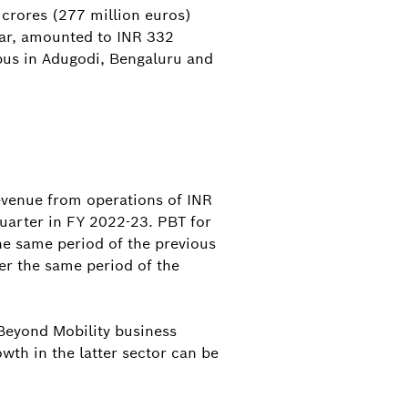
 crores (277 million euros)
ear, amounted to INR 332
pus in Adugodi, Bengaluru and
evenue from operations of INR
uarter in FY 2022-23. PBT for
he same period of the previous
er the same period of the
 Beyond Mobility business
wth in the latter sector can be