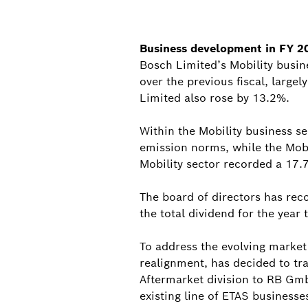
Business development in FY 2
Bosch Limited’s Mobility busin
over the previous fiscal, large
Limited also rose by 13.2%.
Within the Mobility business se
emission norms, while the Mob
Mobility sector recorded a 17.
The board of directors has rec
the total dividend for the year
To address the evolving market
realignment, has decided to tr
Aftermarket division to RB Gmb
existing line of ETAS businesse