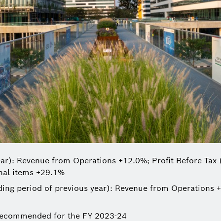
ar): Revenue from Operations +12.0%; Profit Before Tax 
onal items +29.1%
ng period of previous year): Revenue from Operations +
 recommended for the FY 2023-24