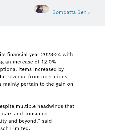
Somdatta Sen
Somdatta Sen
Deputy Manager, Public Relations,
its financial year 2023-24 with
Bosch India
ng an increase of 12.0%
eptional items increased by
somdatta.sen@in.bosch.com
tal revenue from operations.
s mainly pertain to the gain on
spite multiple headwinds that
er cars and consumer
ity and beyond,” said
sch Limited.