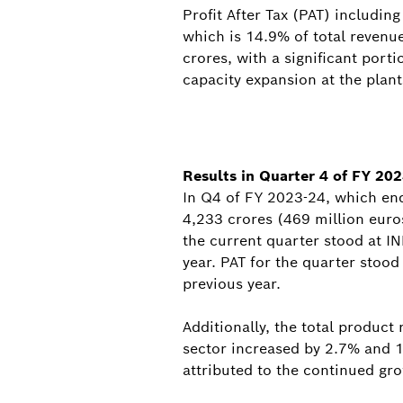
Profit After Tax (PAT) includin
which is 14.9% of total revenu
crores, with a significant por
capacity expansion at the plant
Results in Quarter 4 of FY 20
In Q4 of FY 2023-24, which en
4,233 crores (469 million euro
the current quarter stood at I
year. PAT for the quarter stood
previous year.
Additionally, the total produc
sector increased by 2.7% and 14
attributed to the continued g