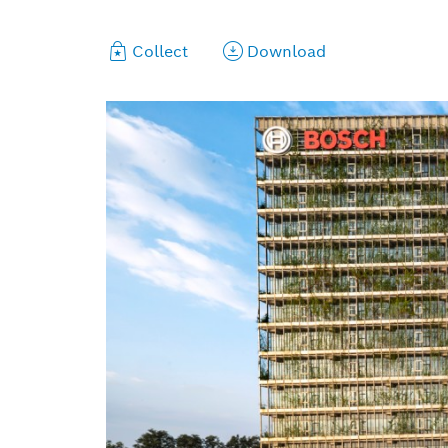
Collect
Download