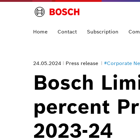
Home
Contact
Subscription
Com
24.05.2024
Press release
#Corporate N
Bosch Limi
percent Pr
2023-24