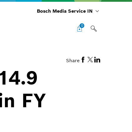
Bosch Media Service IN
0
Share
14.9
in FY