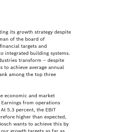
ing its growth strategy despite
rman of the board of
inancial targets and
o integrated building systems.
dustries transform – despite
s to achieve average annual
 rank among the top three
able economic and market
. Earnings from operations
 At 5.3 percent, the EBIT
erefore higher than expected,
 Bosch wants to achieve this by
 our growth targets as far as