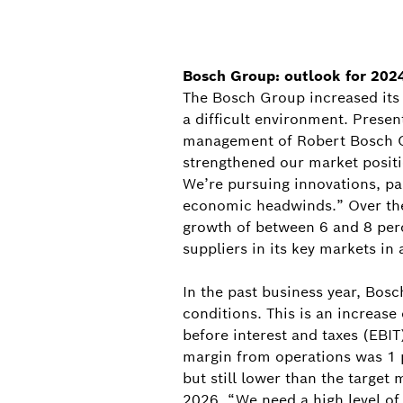
Bosch Group: outlook for 2024
The Bosch Group increased its 
a difficult environment. Prese
management of Robert Bosch Gm
strengthened our market positi
We’re pursuing innovations, pa
economic headwinds.” Over the 
growth of between 6 and 8 perce
suppliers in its key markets in 
In the past business year, Bos
conditions. This is an increase
before interest and taxes (EBIT
margin from operations was 1 p
but still lower than the target
2026. “We need a high level of 