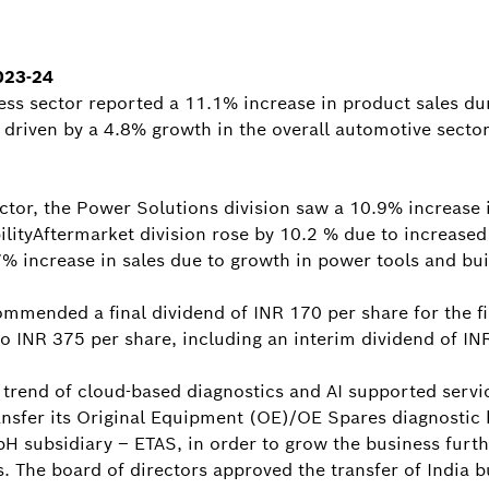
023-24
ess sector reported a 11.1% increase in product sales dur
ly driven by a 4.8% growth in the overall automotive secto
ctor, the Power Solutions division saw a 10.9% increase 
ilityAftermarket division rose by 10.2 % due to increas
7% increase in sales due to growth in power tools and bu
ommended a final dividend of INR 170 per share for the fi
 to INR 375 per share, including an interim dividend of IN
 trend of cloud-based diagnostics and AI supported servic
ansfer its Original Equipment (OE)/OE Spares diagnostic 
H subsidiary – ETAS, in order to grow the business furth
s. The board of directors approved the transfer of India b