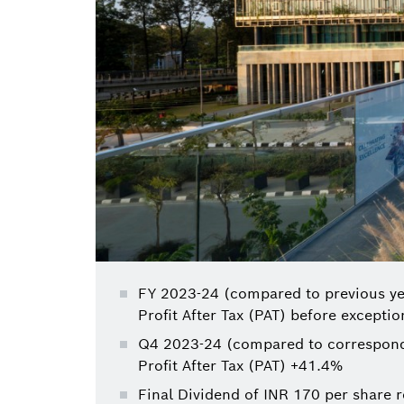
FY 2023-24 (compared to previous ye
Profit After Tax (PAT) before excepti
Q4 2023-24 (compared to correspondi
Profit After Tax (PAT) +41.4%
Final Dividend of INR 170 per share