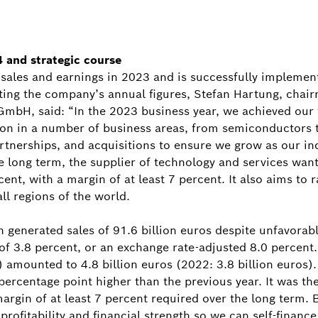
 and strategic course
sales and earnings in 2023 and is successfully implement
nting the company’s annual figures, Stefan Hartung, chai
bH, said: “In the 2023 business year, we achieved our f
on in a number of business areas, from semiconductors t
rtnerships, and acquisitions to ensure we grow as our in
long term, the supplier of technology and services want
nt, with a margin of at least 7 percent. It also aims to
all regions of the world.
ch generated sales of 91.6 billion euros despite unfavor
 of 3.8 percent, or an exchange rate-adjusted 8.0 percent
) amounted to 4.8 billion euros (2022: 3.8 billion euros).
ercentage point higher than the previous year. It was th
 margin of at least 7 percent required over the long term.
profitability and financial strength so we can self-finance