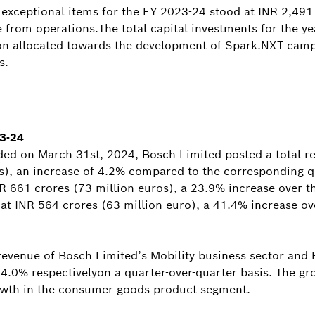
g exceptional items for the FY 2023-24 stood at INR 2,491
e from operations.The total capital investments for the y
tion allocated towards the development of Spark.NXT cam
s.
23-24
ded on March 31st, 2024, Bosch Limited posted a total r
s), an increase of 4.2% compared to the corresponding q
NR 661 crores (73 million euros), a 23.9% increase over t
 at INR 564 crores (63 million euro), a 41.4% increase ov
t revenue of Bosch Limited’s Mobility business sector and
.0% respectivelyon a quarter-over-quarter basis. The gro
rowth in the consumer goods product segment.