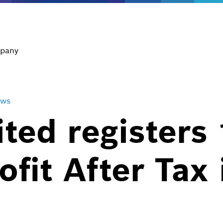
pany
ews
ted registers 
ofit After Tax 