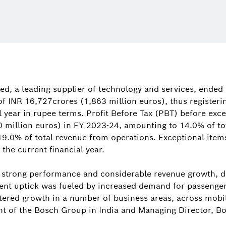
ed, a leading supplier of technology and services, ended 
of INR 16,727crores (1,863 million euros), thus registeri
 year in rupee terms. Profit Before Tax (PBT) before exc
 million euros) in FY 2023-24, amounting to 14.0% of to
19.0% of total revenue from operations. Exceptional item
 the current financial year.
strong performance and considerable revenue growth, de
lient uptick was fueled by increased demand for passeng
ered growth in a number of business areas, across mobil
t of the Bosch Group in India and Managing Director, Bo