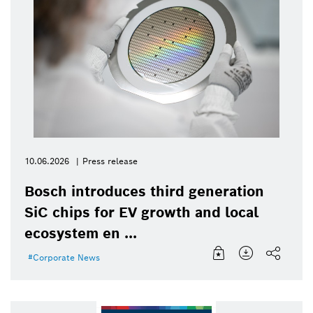
10.06.2026
Press release
Bosch introduces third generation
SiC chips for EV growth and local
ecosystem en ...
Corporate News