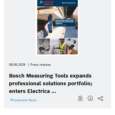
09.06.2026
Press release
Bosch Measuring Tools expands
professional solutions portfolio;
enters Electrica ...
Corporate News