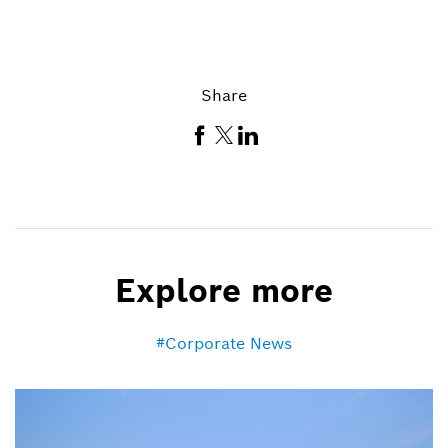
Share
Explore more
Corporate News