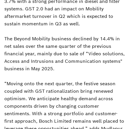
3.7% with a strong performance in diesel and filter
systems. GST 2.0 had an impact on Mobility
aftermarket turnover in Q2 which is expected to
sustain momentum in Q3 as well.
The Beyond Mobility business declined by 14.4% in
net sales over the same quarter of the previous
financial year, mainly due to sale of “Video solutions,
Access and Intrusions and Communication systems"
business in May 2025.
“Moving onto the next quarter, the festive season
coupled with GST rationalization bring renewed
optimism. We anticipate healthy demand across
components driven by changing customer
sentiments. With a strong portfolio and customer-
first approach, Bosch Limited remains well placed to
leverage these opportunities ahead.” adds Mudlapur.