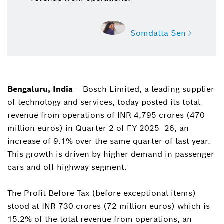
Somdatta Sen
Bengaluru, India
– Bosch Limited, a leading supplier
Somdatta Sen
of technology and services, today posted its total
Deputy Manager, Public Relations, Bosch India
revenue from operations of INR 4,795 crores (470
somdatta.sen@in.bosch.com
million euros) in Quarter 2 of FY 2025–26, an
increase of 9.1% over the same quarter of last year.
This growth is driven by higher demand in passenger
cars and off-highway segment.
The Profit Before Tax (before exceptional items)
stood at INR 730 crores (72 million euros) which is
15.2% of the total revenue from operations, an