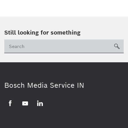
Still looking for something
Se
ico
Bosch Media Service IN
Facebook
Youtube
Linkedin