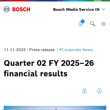
Bosch Media Service IN
0
11.11.2025
Press release
#Corporate News
Quarter 02 FY 2025–26
financial results