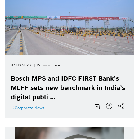
07.08.2026
Press release
Bosch MPS and IDFC FIRST Bank’s
MLFF sets new benchmark in India’s
digital publi ...
Corporate News