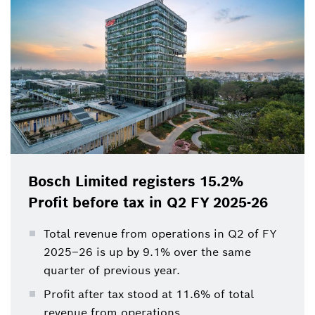
Bosch Limited registers 15.2%
Profit before tax in Q2 FY 2025-26
Total revenue from operations in Q2 of FY
2025–26 is up by 9.1% over the same
quarter of previous year.
Profit after tax stood at 11.6% of total
revenue from operations.