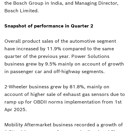
the Bosch Group in India, and Managing Director,
Bosch Limited.
Snapshot of performance in Quarter 2
Overall product sales of the automotive segment
have increased by 11.9% compared to the same
quarter of the previous year. Power Solutions
business grew by 9.5% mainly on account of growth
in passenger car and off-highway segments.
2-Wheeler business grew by 81.8%, mainly on
account of higher sale of exhaust gas sensors due to
ramp up for OBDII norms implementation from 1st
Apr 2025.
Mobility Aftermarket business recorded a growth of