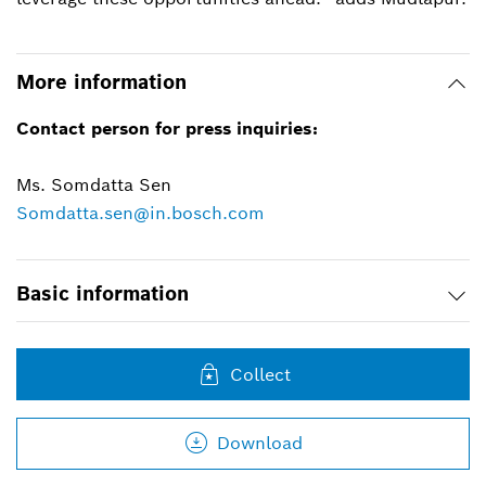
More information
Contact person for press inquiries:
Ms. Somdatta Sen
Somdatta.sen@in.bosch.com
Basic information
Collect
Download