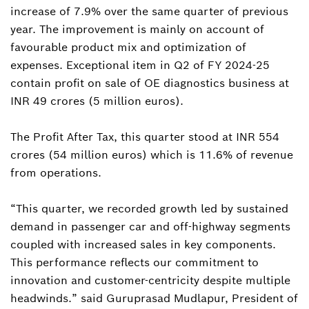
increase of 7.9% over the same quarter of previous
year. The improvement is mainly on account of
favourable product mix and optimization of
expenses. Exceptional item in Q2 of FY 2024-25
contain profit on sale of OE diagnostics business at
INR 49 crores (5 million euros).
The Profit After Tax, this quarter stood at INR 554
crores (54 million euros) which is 11.6% of revenue
from operations.
“This quarter, we recorded growth led by sustained
demand in passenger car and off-highway segments
coupled with increased sales in key components.
This performance reflects our commitment to
innovation and customer-centricity despite multiple
headwinds.” said Guruprasad Mudlapur, President of