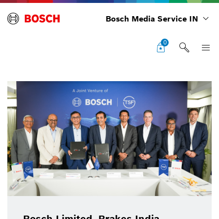
Bosch Media Service IN
0