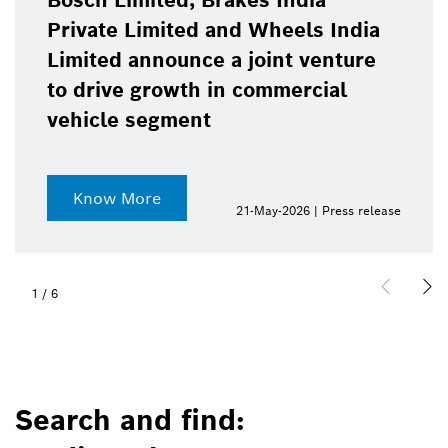
Bosch Limited, Brakes India
Private Limited and Wheels India
Limited announce a joint venture
to drive growth in commercial
vehicle segment
Know More
21-May-2026 | Press release
1
/
6
Search and find: