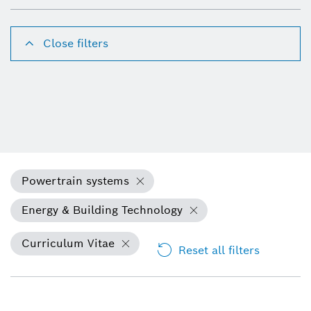
Close filters
Powertrain systems
Energy & Building Technology
Curriculum Vitae
Reset all filters