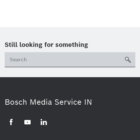
Still looking for something
Se
ico
Bosch Media Service IN
Facebook
Youtube
Linkedin