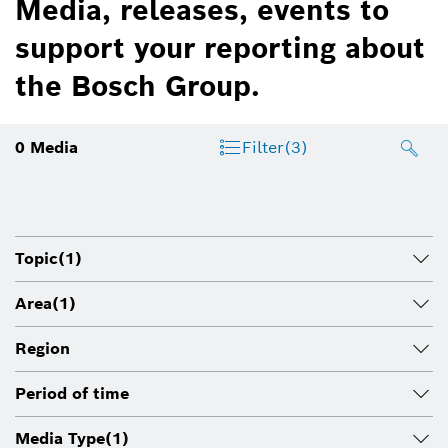
Media, releases, events to
support your reporting about
the Bosch Group.
0
Media
Filter
(3)
Topic
(1)
Area
(1)
Region
Period of time
Media Type
(1)