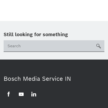
Still looking for something
Se
ico
Bosch Media Service IN
Facebook
Youtube
Linkedin