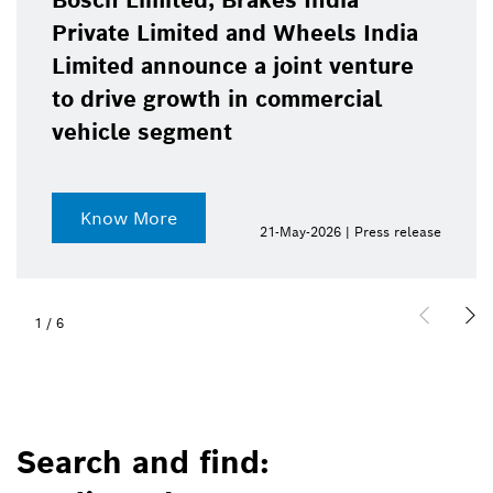
Bosch Limited, Brakes India
Private Limited and Wheels India
Limited announce a joint venture
to drive growth in commercial
vehicle segment
Know More
21-May-2026 | Press release
1
/
6
Search and find: