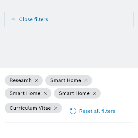
Close filters
Research
Smart Home
Smart Home
Smart Home
Curriculum Vitae
Reset all filters