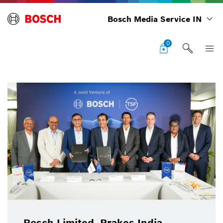
Bosch Media Service IN
0