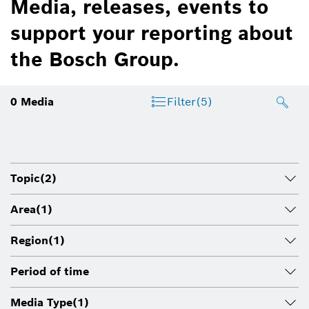
Media, releases, events to
support your reporting about
the Bosch Group.
0
Media
Filter
(5)
Topic
(2)
Area
(1)
Region
(1)
Period of time
Media Type
(1)