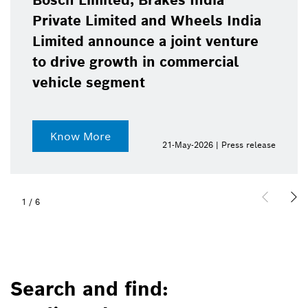
Bosch Limited, Brakes India
Private Limited and Wheels India
Limited announce a joint venture
to drive growth in commercial
vehicle segment
Know More
21-May-2026 | Press release
1
/
6
Search and find: