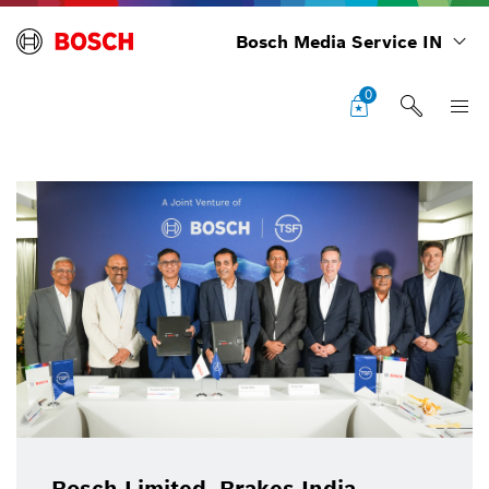
Bosch Media Service IN
0