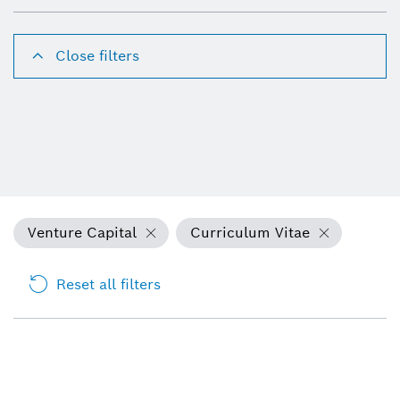
Close filters
Venture Capital
Curriculum Vitae
Reset all filters