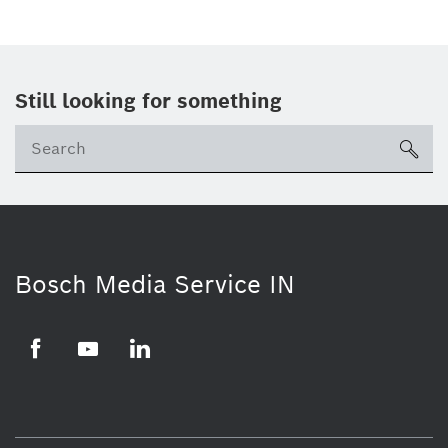
Still looking for something
Se
ico
Bosch Media Service IN
Facebook
Youtube
Linkedin