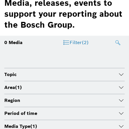
Media, releases, events to
support your reporting about
the Bosch Group.
0
Media
Filter
(2)
Topic
Area
(1)
Region
Period of time
Media Type
(1)