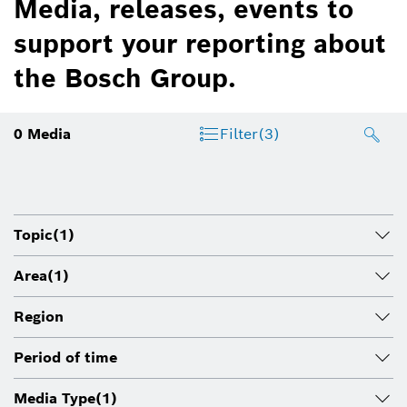
Media, releases, events to
support your reporting about
the Bosch Group.
0
Media
Filter
(3)
Topic
(1)
Area
(1)
Region
Period of time
Media Type
(1)