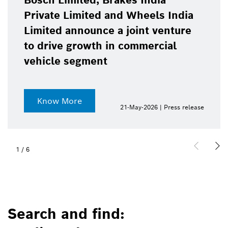
Bosch Limited, Brakes India
Private Limited and Wheels India
Limited announce a joint venture
to drive growth in commercial
vehicle segment
Know More
21-May-2026 | Press release
1
/
6
Search and find: