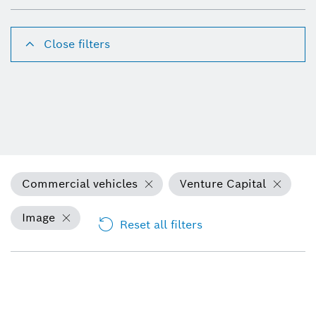
Close filters
Commercial vehicles
Venture Capital
Image
Reset all filters