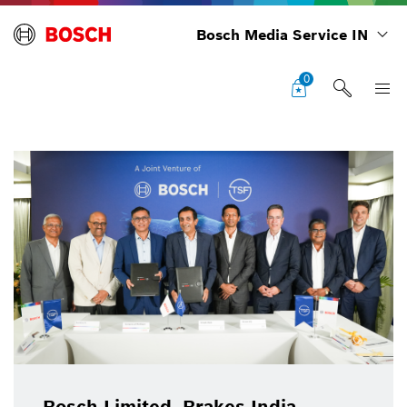
Bosch Media Service IN
0