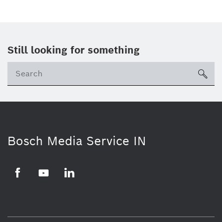
Still looking for something
Se
ico
Bosch Media Service IN
Facebook
Youtube
Linkedin