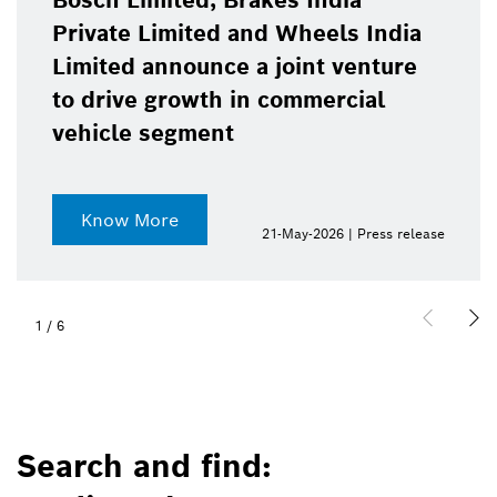
Bosch Limited, Brakes India
Private Limited and Wheels India
Limited announce a joint venture
to drive growth in commercial
vehicle segment
Know More
21-May-2026 | Press release
1
/
6
Search and find: