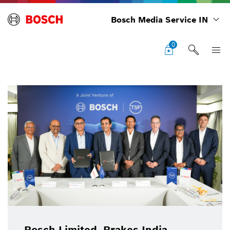
Bosch Media Service IN
0