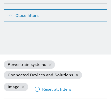
Close filters
Powertrain systems
Connected Devices and Solutions
Image
Reset all filters