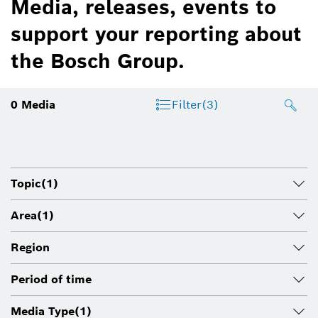
Media, releases, events to
support your reporting about
the Bosch Group.
0
Media
Filter
(3)
Topic
(1)
Area
(1)
Region
Period of time
Media Type
(1)