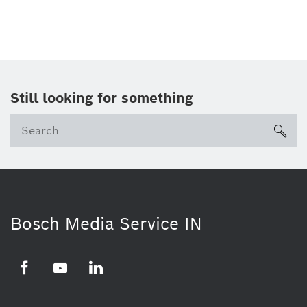
Still looking for something
Se
ico
Bosch Media Service IN
Facebook
Youtube
Linkedin