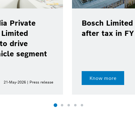
ia Private
Bosch Limited 
 Limited
after tax in F
to drive
hicle segment
Know more
21-May-2026 | Press release