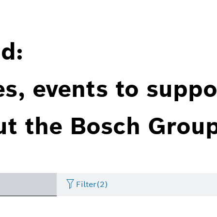
d:
es, events to suppo
ut the Bosch Group
Filter
(2)