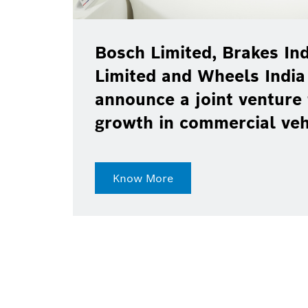
Bosch Limited, Brakes Ind
Limited and Wheels India
announce a joint venture 
growth in commercial ve
Know More