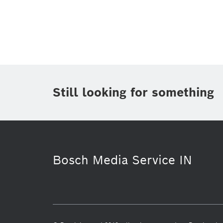
Topic
(1)
Area
Region
Period of time
Still looking for something
Media Type
(1)
Bosch Media Service IN
Commercial vehicles
Infographic