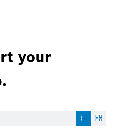
rt your
.