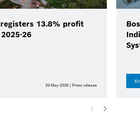
registers 13.8% profit
Bos
Y 2025-26
Ind
Sys
K
20-May-2026 | Press release