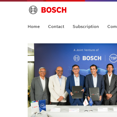
Home
Contact
Subscription
Com