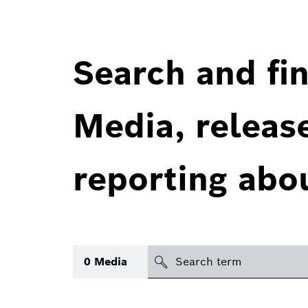
Search and fin
Media, releas
reporting abo
Search
0
Media
icon