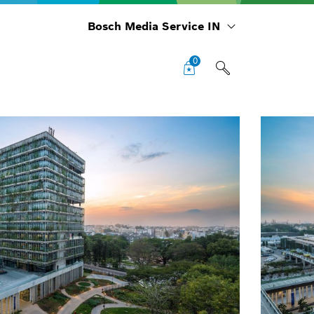
Bosch Media Service IN
0