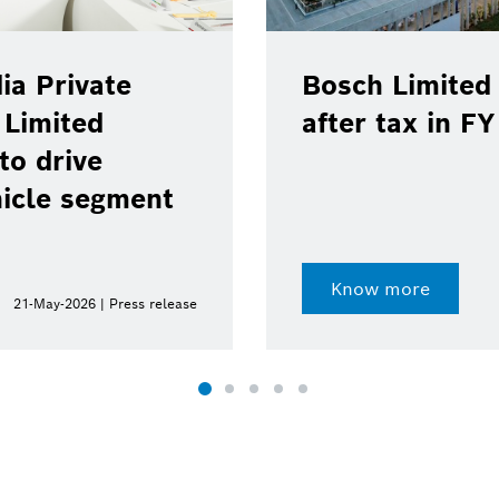
ia Private
Bosch Limited 
 Limited
after tax in F
to drive
hicle segment
Know more
21-May-2026 | Press release