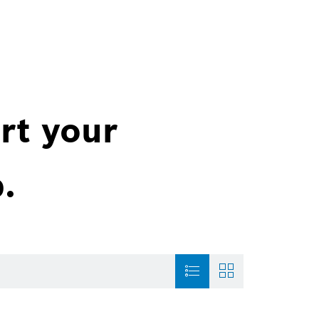
rt your
.