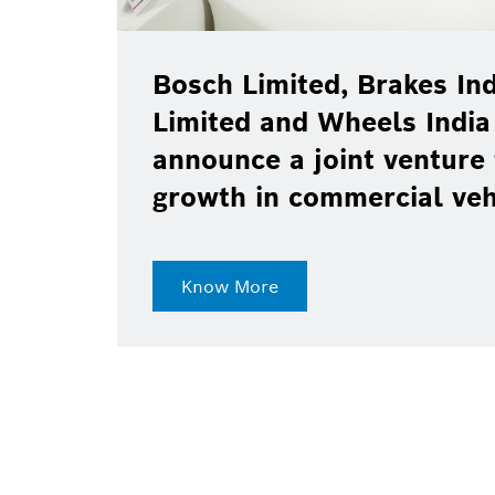
Bosch Limited, Brakes Ind
Limited and Wheels India
announce a joint venture 
growth in commercial ve
Know More