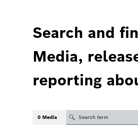
Search and fin
Media, releas
reporting abo
Search
0
Media
icon