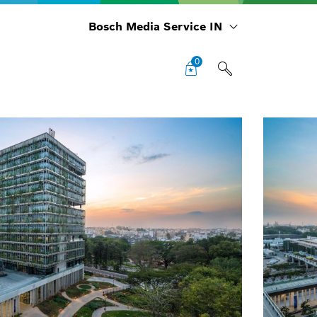
Bosch Media Service IN
0