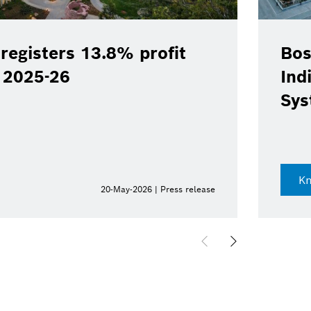
registers 13.8% profit
Bos
Y 2025-26
Ind
Sys
K
20-May-2026 | Press release