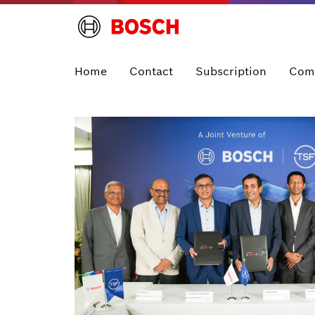
Home
Contact
Subscription
Com