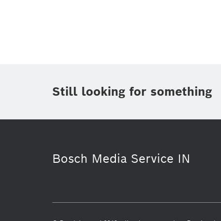
Topic
(1)
Area
(1)
Region
Period of time
Still looking for something
Media Type
(1)
Bosch Media Service IN
Electrified mobility
Bosch India