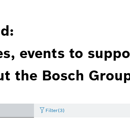
d:
es, events to suppo
ut the Bosch Group
Filter
(3)