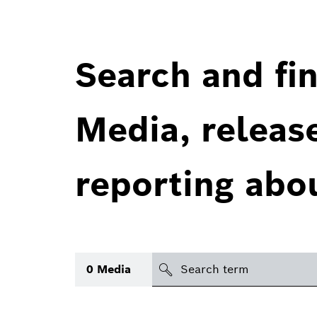
Search and fin
Media, releas
reporting abo
Search
0
Media
icon