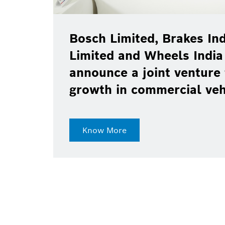
Bosch Limited, Brakes Ind
Limited and Wheels India
announce a joint venture 
growth in commercial ve
Know More