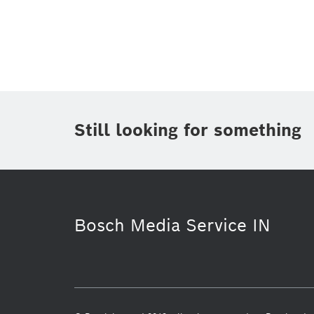
Topic
(1)
Area
(1)
Region
Period of time
Still looking for something
Media Type
(1)
Bosch Media Service IN
History
Energy & Building Technol