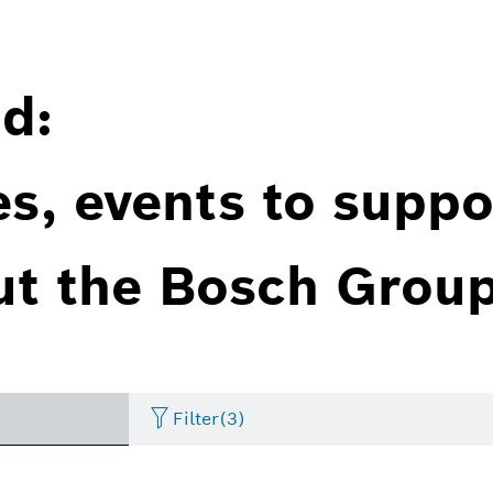
d:
es, events to suppo
ut the Bosch Group
Filter
(3)