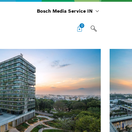
Bosch Media Service IN
0