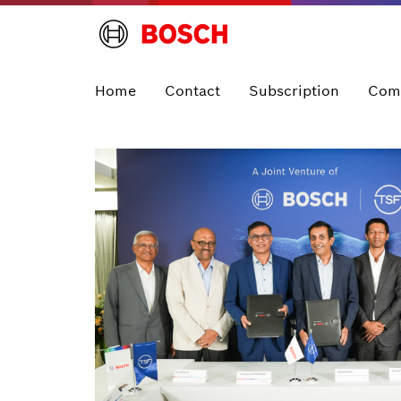
Home
Contact
Subscription
Com