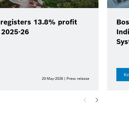
registers 13.8% profit
Bos
Y 2025-26
Ind
Sys
K
20-May-2026 | Press release