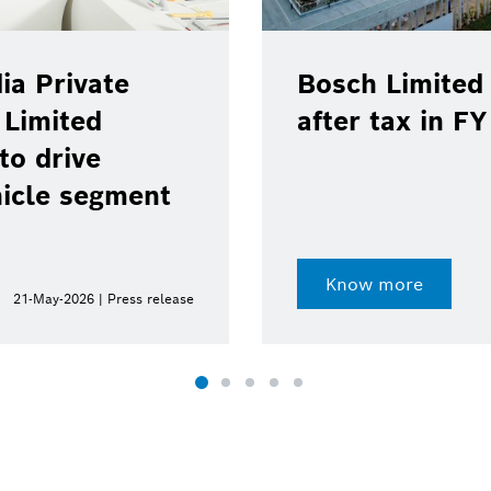
ia Private
Bosch Limited 
 Limited
after tax in F
to drive
hicle segment
Know more
21-May-2026 | Press release