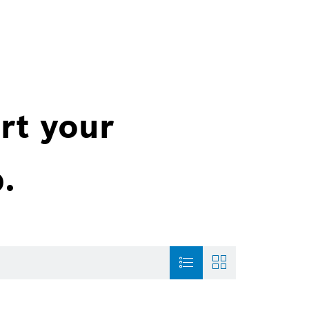
rt your
.